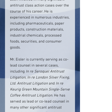
antitrust class action cases over the
course of his career. He is
experienced in numerous industries,
including pharmaceuticals, paper
products, construction materials,
industrial chemicals, processed
foods, securities, and consumer
goods.
Mr. Eisler is currently serving as co-
lead counsel in several cases,
including
In re Seroquel Antitrust
Litigation
,
In re London Silver Fixing,
Ltd. Antitrust Litigation
and
In re
Keurig Green Mountain Single-Serve
Coffee Antitrust Litigation
. He has
served as lead or co-lead counsel in
many other significant antitrust