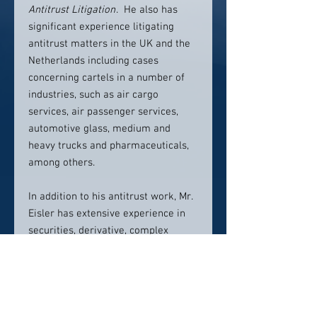
Antitrust Litigation
. He also has
significant experience litigating
antitrust matters in the UK and the
Netherlands including cases
concerning cartels in a number of
industries, such as air cargo
services, air passenger services,
automotive glass, medium and
heavy trucks and pharmaceuticals,
among others.
In addition to his antitrust work, Mr.
Eisler has extensive experience in
securities, derivative, complex
commercial and class action
litigation at the trial and appellate
levels. He has been involved in
numerous securities and derivative
litigation matters on behalf of public