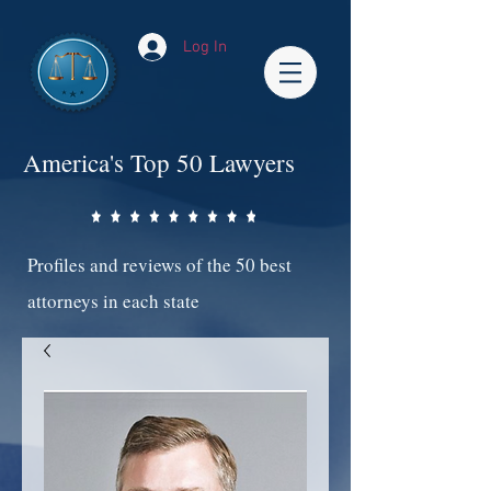
Log In
America's Top 50 Lawyers
Profiles and reviews of the 50 best
attorneys in each state