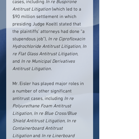
cases, including
In re Buspirone
Antitrust Litigation
(which led to a
$90 million settlement in which
presiding Judge Koeltl stated that
the plaintiffs’ attorneys had done “a
stupendous job”),
In re Ciprofloxacin
Hydrochloride Antitrust Litigation
,
In
re Flat Glass Antitrust Litigation
,
and
In re Municipal Derivatives
Antitrust Litigation
.
Mr. Eisler has played major roles in
a number of other significant
antitrust cases, including
In re
Polyurethane Foam Antitrust
Litigation
,
In re Blue Cross/Blue
Shield Antitrust Litigation
,
In re
Containerboard Antitrust
Litigation
and
In re Linerboard