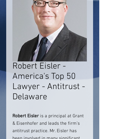
Robert Eisler -
America's Top 50
Lawyer - Antitrust -
Delaware
Robert Eisler
is a principal at Grant
& Eisenhofer and leads the firm’s
antitrust practice. Mr. Eisler has
been involved in many significant