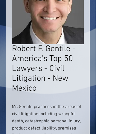
Robert F. Gentile -
America's Top 50
Lawyers - Civil
Litigation - New
Mexico
Mr. Gentile practices in the areas of
civil litigation including wrongful
death, catastrophic personal injury,
product defect liability, premises