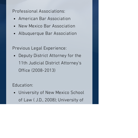
Professional Associations:
American Bar Association
New Mexico Bar Association
Albuquerque Bar Association
Previous Legal Experience:
Deputy District Attorney for the
11th Judicial District Attorney’s
Office (2008-2013)
Education:
University of New Mexico School
of Law ( J.D., 2008); University of
New Mexico (B.A., 2005)
Member:
State Bar of New Mexico
(admitted 2008), U.S. District