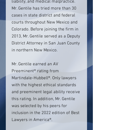
liability, and medical malpractice.
Mr. Gentile has tried more than 30
cases in state district and federal
courts throughout New Mexico and
Colorado. Before joining the firm in
2013, Mr. Gentile served as a Deputy
District Attorney in San Juan County
in northern New Mexico.
Mr. Gentile earned an AV
Preeminent® rating from
Martindale-Hubbell®. Only lawyers
with the highest ethical standards
and preeminent legal ability receive
this rating. In addition, Mr. Gentile
was selected by his peers for
inclusion in the 2022 edition of Best
Lawyers in America®.