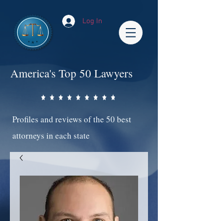
Log In
America's Top 50 Lawyers
Profiles and reviews of the 50 best
attorneys in each state