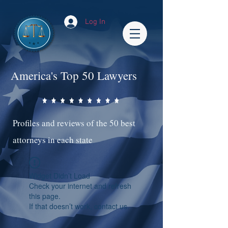
Log In
America's Top 50 Lawyers
Profiles and reviews of the 50 best
attorneys in each state
Widget Didn’t Load
Check your internet and refresh
this page.
If that doesn’t work, contact us.