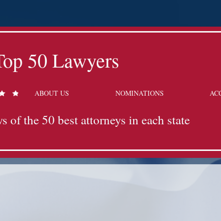
Top 50 Lawyers
ABOUT US
NOMINATIONS
AC
s of the 50 best attorneys in each state