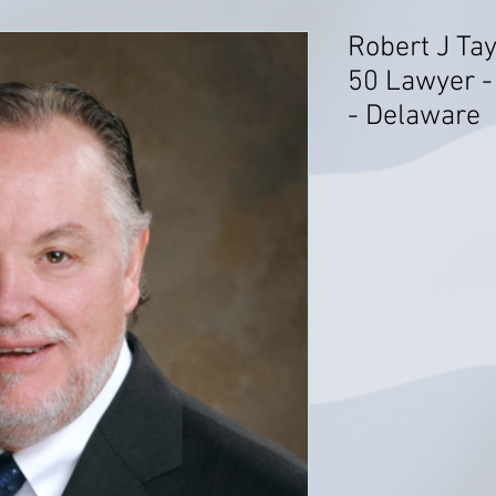
Robert J Tay
50 Lawyer -
- Delaware