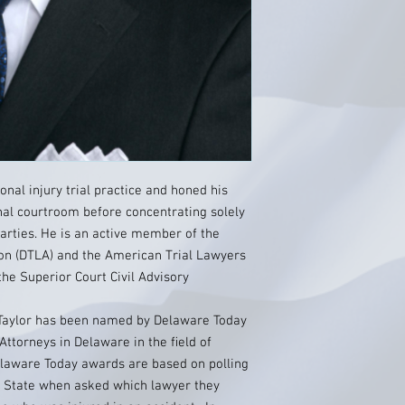
onal injury trial practice and honed his
inal courtroom before concentrating solely
parties. He is an active member of the
on (DTLA) and the American Trial Lawyers
the Superior Court Civil Advisory
J Taylor has been named by Delaware Today
Attorneys in Delaware in the ﬁeld of
Delaware Today awards are based on polling
e State when asked which lawyer they