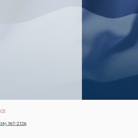
NCE
216) 367-2326‬