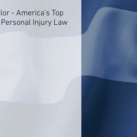
lor - America's Top
 Personal Injury Law