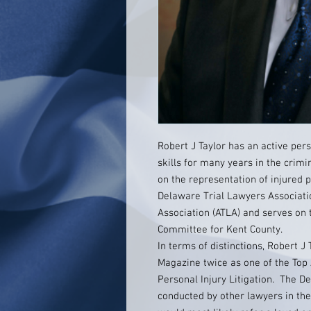
Robert J Taylor has an active pers
skills for many years in the crim
on the representation of injured 
Delaware Trial Lawyers Associati
Association (ATLA) and serves on 
Committee for Kent County.
In terms of distinctions, Robert 
Magazine twice as one of the Top 
Personal Injury Litigation. The 
conducted by other lawyers in th