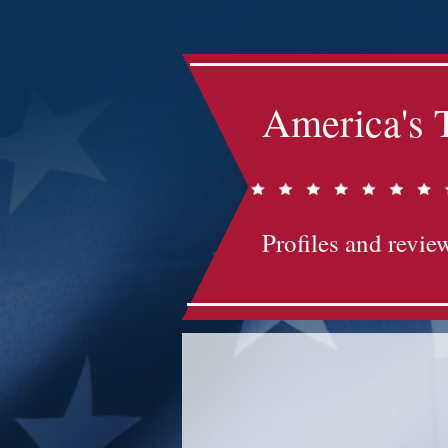
America's 
Profiles and review