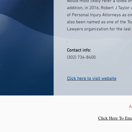
would most likely refer a loved o
addition, in 2016, Robert J Taylo
of Personal Injury Attorneys as o
also been named as one of the Top
Lawyers organization for the last
'
Contact info:
(302) 734-8400
Click here to visit website
A
Click Here To Ema