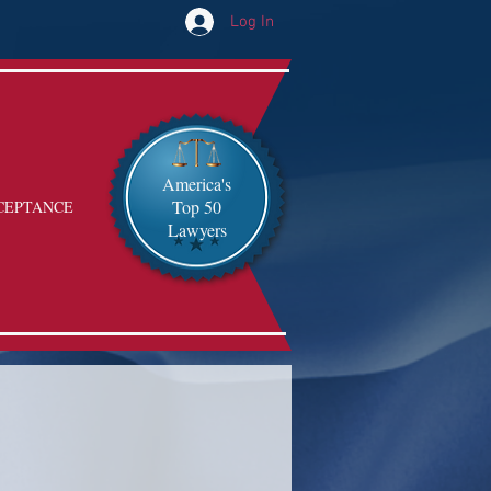
Log In
America's
Top 50
CEPTANCE
Lawyers