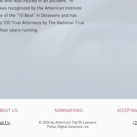
ne who was injured in an accident. In
r was recognized by the American Institute
ne of the “10 Best” in Delaware and has
 100 Trial Attorneys by The National Trial
 four years running.
BOUT US
NOMINATIONS
ACCEPTA
il Us
‪(
© 2026 by America's Top 50 Lawyers.
Pollux Digital Solutions, Inc.