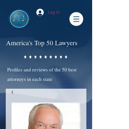
Log In
America's Top 50 Lawyers
Profiles and reviews of the 50 best
attorneys in each state