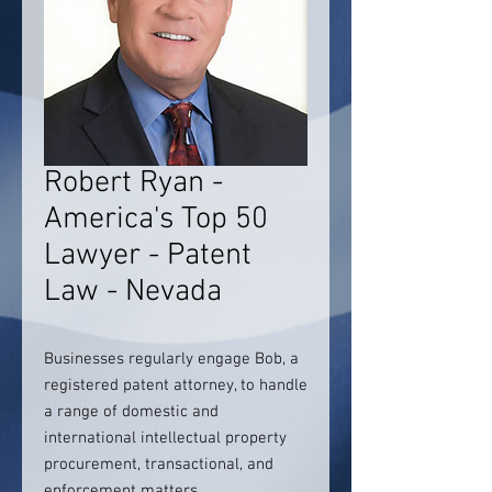
Robert Ryan -
America's Top 50
Lawyer - Patent
Law - Nevada
Businesses regularly engage Bob, a
registered patent attorney, to handle
a range of domestic and
international intellectual property
procurement, transactional, and
enforcement matters.