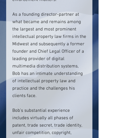
As a founding director-partner at
what became and remains among
the largest and most prominent
intellectual property law firms in the
Midwest and subsequently a former
founder and Chief Legal Officer of a
leading provider of digital
multimedia distribution systems,
Bob has an intimate understanding
of intellectual property law and
practice and the challenges his
clients face.
Bob’s substantial experience
includes virtually all phases of
patent, trade secret, trade identity,
unfair competition, copyright,