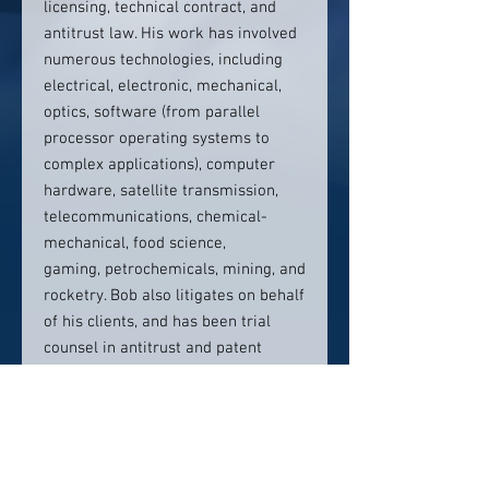
licensing, technical contract, and
antitrust law. His work has involved
numerous technologies, including
electrical, electronic, mechanical,
optics, software (from parallel
processor operating systems to
complex applications), computer
hardware, satellite transmission,
telecommunications, chemical-
mechanical, food science,
gaming, petrochemicals, mining, and
rocketry. Bob also litigates on behalf
of his clients, and has been trial
counsel in antitrust and patent
cases and other intellectual
property centric cases, and held
leading roles in scores of appeals
and numerous patent review and
trademark opposition proceedings