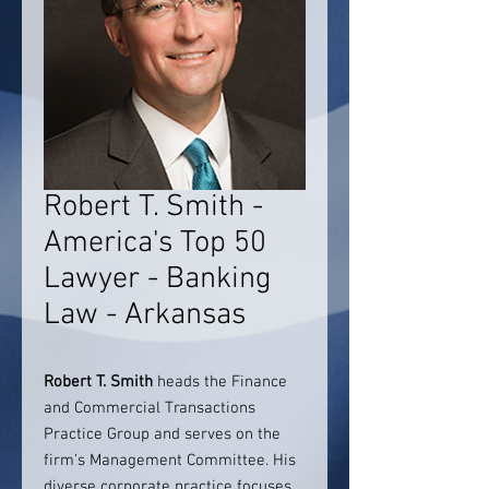
Robert T. Smith -
America's Top 50
Lawyer - Banking
Law - Arkansas
Robert T. Smith
heads the Finance
and Commercial Transactions
Practice Group and serves on the
firm’s Management Committee. His
diverse corporate practice focuses