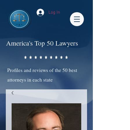
Log In
America's Top 50 Lawyers
Profiles and reviews of the 50 best
attorneys in each state