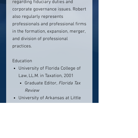
regarding fiduciary duties and
corporate governance issues. Robert
also regularly represents
professionals and professional firms
in the formation, expansion, merger,
and division of professional
practices.
Education
University of Florida College of
Law, LL.M. in Taxation, 2001
Graduate Editor,
Florida Tax
Review
University of Arkansas at Little
Rock School of Law, J.D., With
Honors, 1999
Associate Editor,
Law Review
University of Arkansas at Little
Rock, B.S., With Honors,