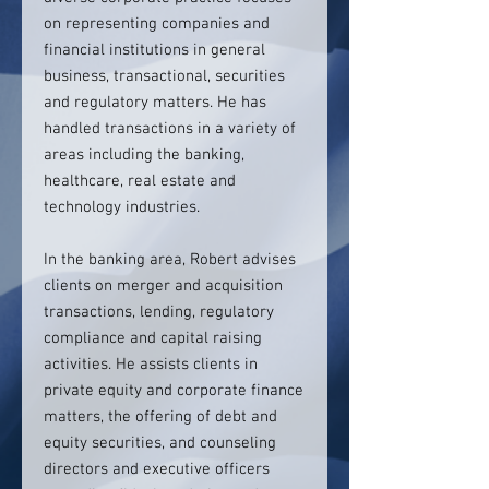
on representing companies and
financial institutions in general
business, transactional, securities
and regulatory matters. He has
handled transactions in a variety of
areas including the banking,
healthcare, real estate and
technology industries.
In the banking area, Robert advises
clients on merger and acquisition
transactions, lending, regulatory
compliance and capital raising
activities. He assists clients in
private equity and corporate finance
matters, the offering of debt and
equity securities, and counseling
directors and executive officers