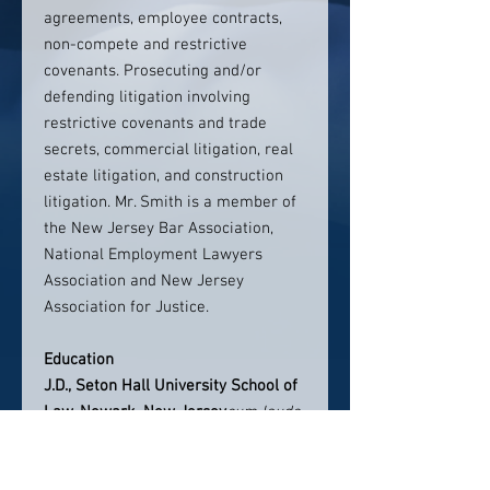
agreements, employee contracts,
non-compete and restrictive
covenants. Prosecuting and/or
defending litigation involving
restrictive covenants and trade
secrets, commercial litigation, real
estate litigation, and construction
litigation. Mr. Smith is a member of
the New Jersey Bar Association,
National Employment Lawyers
Association and New Jersey
Association for Justice.
Education
J.D., Seton Hall University School of
Law, Newark, New Jersey
cum laude
B.A., University of Michigan, Ann
Arbor, Michigan