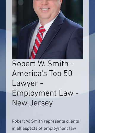
Robert W. Smith -
America's Top 50
Lawyer -
Employment Law -
New Jersey
Robert W. Smith represents clients
in all aspects of employment law