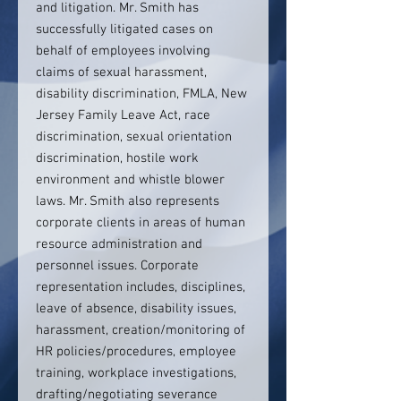
and litigation. Mr. Smith has
successfully litigated cases on
behalf of employees involving
claims of sexual harassment,
disability discrimination, FMLA, New
Jersey Family Leave Act, race
discrimination, sexual orientation
discrimination, hostile work
environment and whistle blower
laws. Mr. Smith also represents
corporate clients in areas of human
resource administration and
personnel issues. Corporate
representation includes, disciplines,
leave of absence, disability issues,
harassment, creation/monitoring of
HR policies/procedures, employee
training, workplace investigations,
drafting/negotiating severance