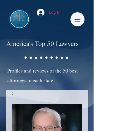
Log In
America's Top 50 Lawyers
Profiles and reviews of the 50 best
attorneys in each state