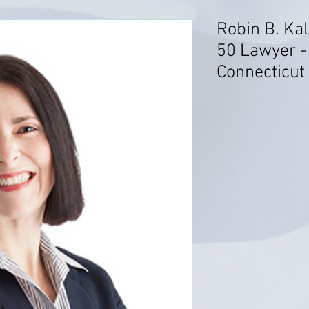
Robin B. Kal
50 Lawyer 
Connecticut