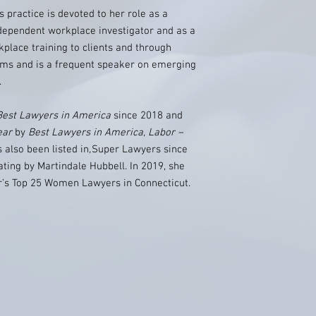
’s practice is devoted to her role as a
ndependent workplace investigator and as a
kplace training to clients and through
ams and is a frequent speaker on emerging
.
Best Lawyers in America
since 2018 and
ear
by
Best Lawyers in America, Labor –
 also been listed in
,
Super Lawyers since
ting by Martindale Hubbell. In 2019, she
r’s Top 25 Women Lawyers in Connecticut.