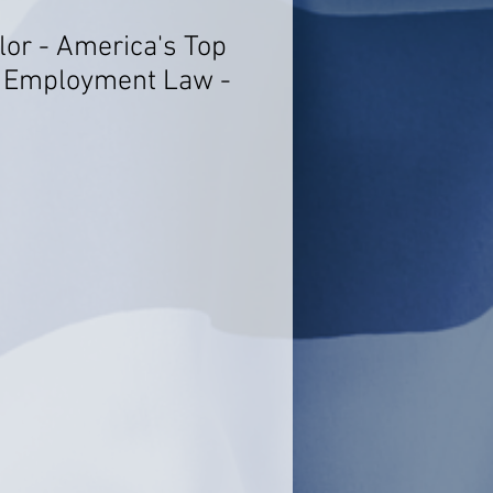
lor - America's Top
- Employment Law -