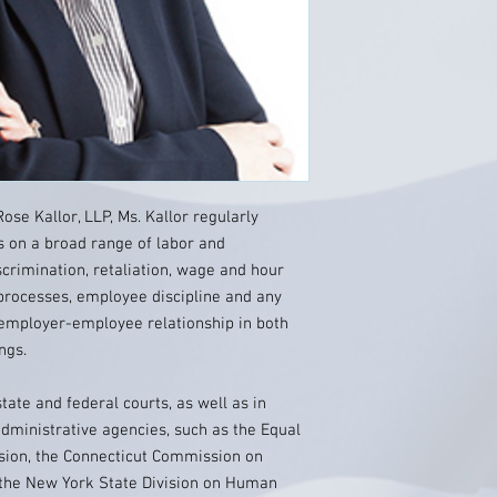
se Kallor, LLP, Ms. Kallor regularly
 on a broad range of labor and
crimination, retaliation, wage and hour
g processes, employee discipline and any
 employer-employee relationship in both
ngs.
state and federal courts, as well as in
ministrative agencies, such as the Equal
ion, the Connecticut Commission on
 the New York State Division on Human