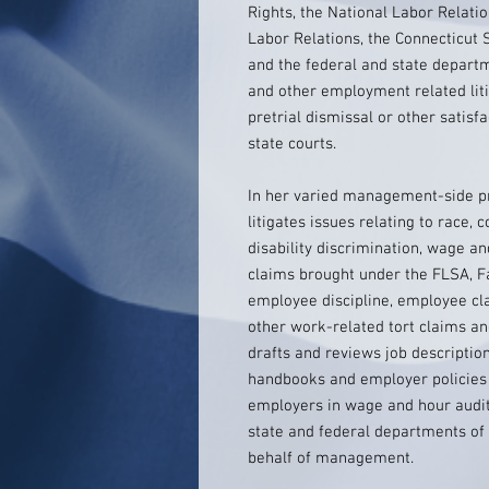
Rights, the National Labor Relati
Labor Relations, the Connecticut 
and the federal and state departme
and other employment related liti
pretrial dismissal or other satisf
state courts.
In her varied management-side pra
litigates issues relating to race, c
disability discrimination, wage an
claims brought under the FLSA, F
employee discipline, employee cl
other work-related tort claims a
drafts and reviews job descripti
handbooks and employer policies
employers in wage and hour audit
state and federal departments of 
behalf of management.