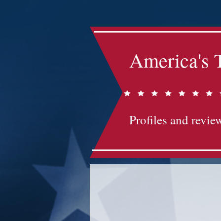
America's 
Profiles and review