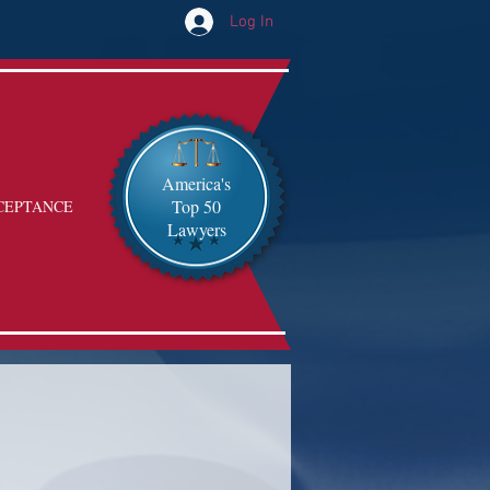
Log In
America's
Top 50
CEPTANCE
Lawyers