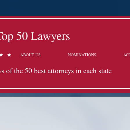
Top 50 Lawyers
ABOUT US
NOMINATIONS
AC
s of the 50 best attorneys in each state