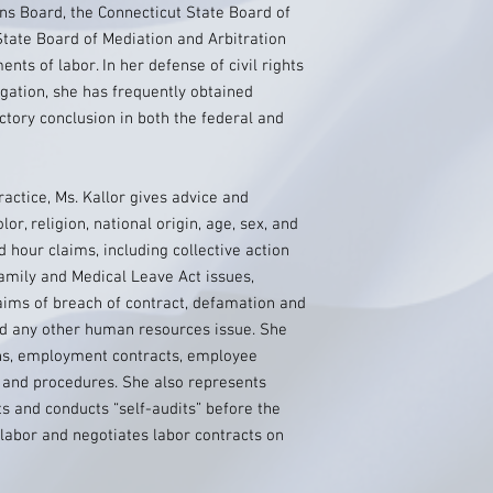
ons Board, the Connecticut State Board of
State Board of Mediation and Arbitration
nts of labor. In her defense of civil rights
gation, she has frequently obtained
actory conclusion in both the federal and
ctice, Ms. Kallor gives advice and
olor, religion, national origin, age, sex, and
d hour claims, including collective action
amily and Medical Leave Act issues,
aims of breach of contract, defamation and
nd any other human resources issue. She
ons, employment contracts, employee
 and procedures. She also represents
s and conducts “self-audits” before the
labor and negotiates labor contracts on