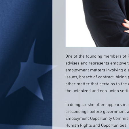
One of the founding members of Ro
advises and represents employers
employment matters involving dis
issues, breach of contract, hirin
other matter that pertains to the
the unionized and non-union setti
In doing so, she often appears in 
proceedings before government ad
Employment Opportunity Commiss
Human Rights and Opportunities,