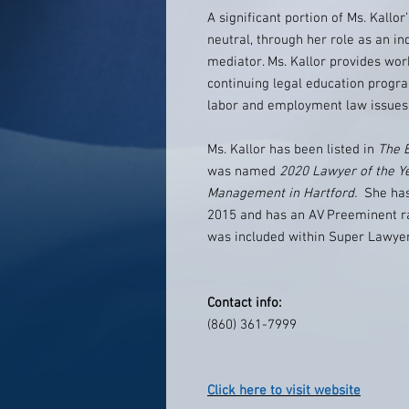
A significant portion of Ms. Kallor
neutral, through her role as an i
mediator. Ms. Kallor provides wor
continuing legal education progr
labor and employment law issues
Ms. Kallor has been listed in
The 
was named
2020 Lawyer of the Y
Management in Hartford.
She has
2015 and has an AV Preeminent ra
was included within Super Lawye
Contact info:
(860) 361-7999
Click here to visit website