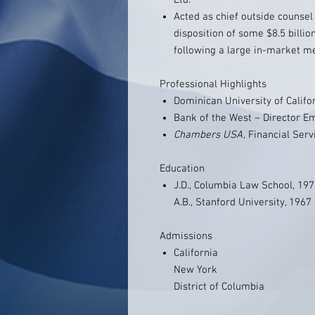
Ltd.
Acted as chief outside counsel t
disposition of some $8.5 billion
following a large in-market m
Professional Highlights
Dominican University of Calif
Bank of the West – Director E
Chambers USA
, Financial Ser
Education
J.D., Columbia Law School, 19
A.B., Stanford University, 1967
Admissions
California
New York
District of Columbia