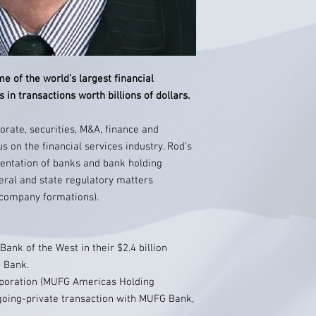
 of the world’s largest financial
 in transactions worth billions of dollars.
orate, securities, M&A, finance and
us on the financial services industry. Rod’s
sentation of banks and bank holding
eral and state regulatory matters
 company formations).
nk of the West in their $2.4 billion
a Bank.
poration (MUFG Americas Holding
n going-private transaction with MUFG Bank,