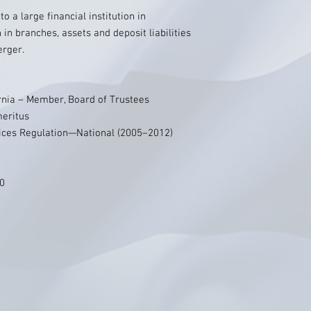
o a large financial institution in
 in branches, assets and deposit liabilities
erger.
ornia – Member, Board of Trustees
meritus
vices Regulation—National (2005–2012)
70