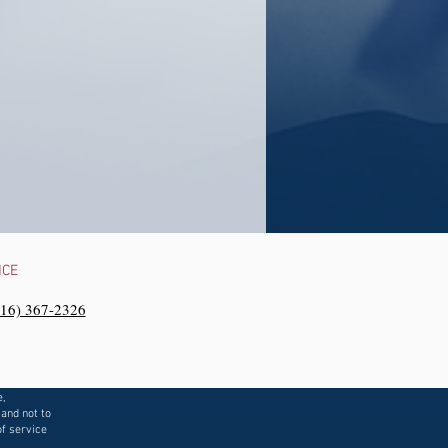
NCE
216) 367-2326‬
e,
 and not to
f service