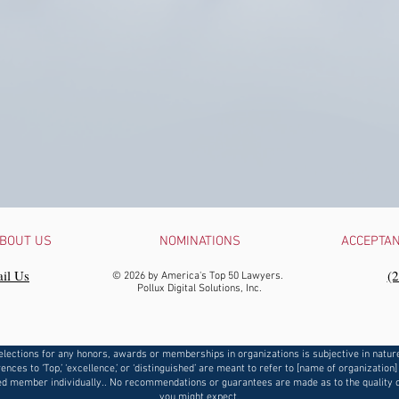
BOUT US
NOMINATIONS
ACCEPTA
il Us
‪(
© 2026 by America's Top 50 Lawyers.
Pollux Digital Solutions, Inc.
elections for any honors, awards or memberships in organizations is subjective in natur
ences to ‘Top,’ ‘excellence,’ or ‘distinguished’ are meant to refer to [name of organization]
d member individually.. No recommendations or guarantees are made as to the quality o
you might expect.