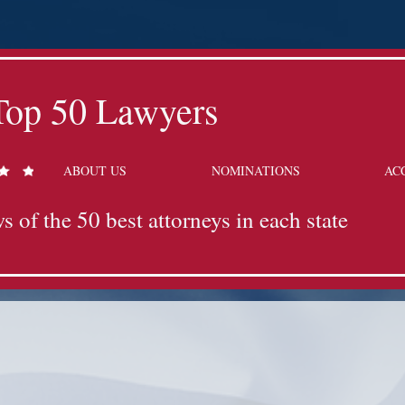
Top 50 Lawyers
ABOUT US
NOMINATIONS
AC
s of the 50 best attorneys in each state