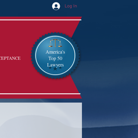
Log In
America's
Top 50
CEPTANCE
Lawyers