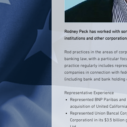
Rodney Peck has worked with some
institutions and other corporations
Rod practices in the areas of corp
banking law, with a particular foc
practice regularly includes repre
companies in connection with fed
(including bank and bank holding
Representative Experience
Represented BNP Paribas and Ba
acquisition of United Californi
Represented Union Bancal Cor
Corporation) in its $3.5 billio