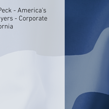
Peck - America's
yers - Corporate
ornia