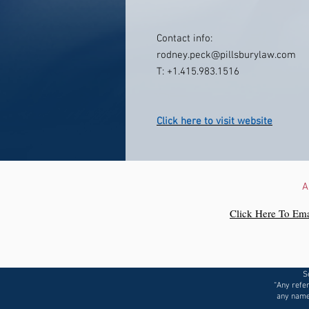
Contact info:
rodney.peck@pillsburylaw.com
T: +1.415.983.1516
Click here to visit website
A
Click Here To Ema
S
“Any refer
any name