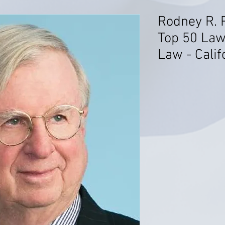
Rodney R. 
Top 50 Law
Law - Calif