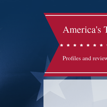
America's 
Profiles and review