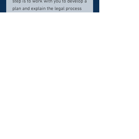
step is to work with you to develop a
plan and explain the legal process
so you are fully informed.
Contact info:
(775) 313-0706
sam@amatolawfirm.com
Click here to visit website
Click Here To Email Us
© 2026 by America's Top 50 Lawyers.
Pollux Digital Solutions, Inc.
‪(216) 367-2326‬
Selections for any honors, awards or
memberships in organizations is subjective in