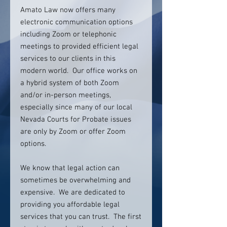
Amato Law now offers many
electronic communication options
including Zoom or telephonic
meetings to provided efficient legal
services to our clients in this
modern world. Our office works on
a hybrid system of both Zoom
and/or in-person meetings,
especially since many of our local
Nevada Courts for Probate issues
are only by Zoom or offer Zoom
options.
We know that legal action can
sometimes be overwhelming and
expensive. We are dedicated to
providing you affordable legal
services that you can trust. The first