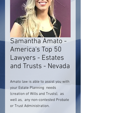
Samantha Amato -
America's Top 50
Lawyers - Estates
and Trusts - Nevada
Amato law is able to assist you with
your Estate Planning needs
(creation of Wills and Trusts), as
well as, any non-contested Probate
or Trust Administration.