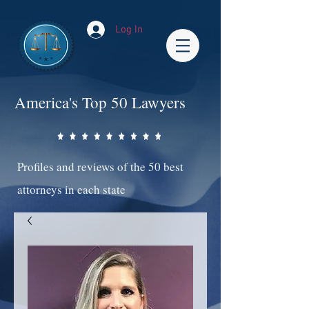
Log In
America's Top 50 Lawyers
Profiles and reviews of the 50 best
attorneys in each state