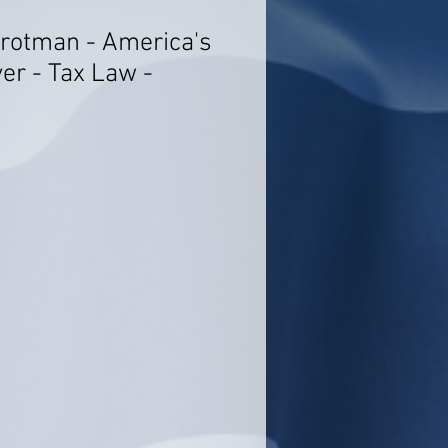
rotman - America's
er - Tax Law -