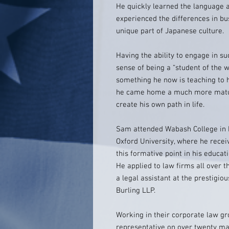
He quickly learned the language a
experienced the differences in bu
unique part of Japanese culture.
Having the ability to engage in su
sense of being a “student of the w
something he now is teaching to h
he came home a much more matur
create his own path in life.
Sam attended Wabash College in In
Oxford University, where he recei
this formative point in his educat
He applied to law firms all over t
a legal assistant at the prestigio
Burling LLP.
Working in their corporate law g
representative on over twenty ma