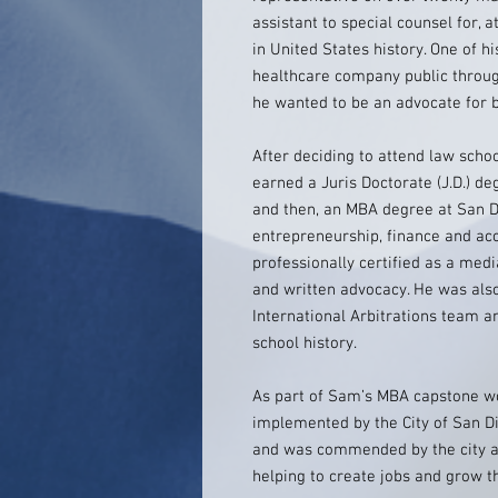
assistant to special counsel for, 
in United States history. One of 
healthcare company public throug
he wanted to be an advocate for bu
After deciding to attend law scho
earned a Juris Doctorate (J.D.) de
and then, an MBA degree at San Di
entrepreneurship, finance and acc
professionally certified as a me
and written advocacy. He was also
International Arbitrations team a
school history.
As part of Sam’s MBA capstone 
implemented by the City of San 
and was commended by the city an
helping to create jobs and grow t