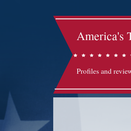
America's 
Profiles and review