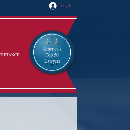
Log In
America's
Top 50
CEPTANCE
Lawyers