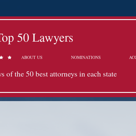
Top 50 Lawyers
ABOUT US
NOMINATIONS
AC
s of the 50 best attorneys in each state