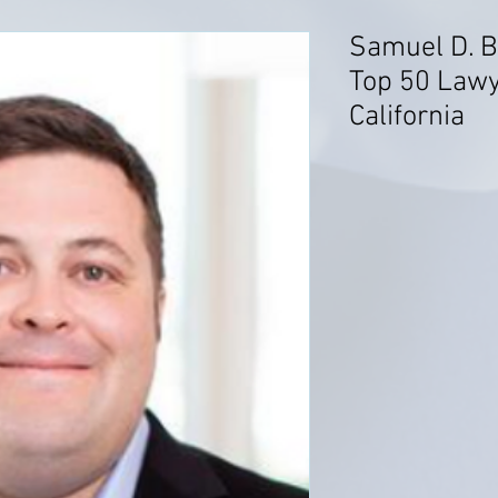
Samuel D. B
Top 50 Lawy
California