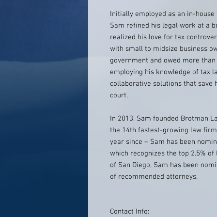
Initially employed as an in-hous
Sam refined his legal work at a b
realized his love for tax controve
with small to midsize business o
government and owed more than th
employing his knowledge of tax la
collaborative solutions that save h
court.
In 2013, Sam founded Brotman La
the 14th fastest-growing law firm
year since – Sam has been nomina
which recognizes the top 2.5% of
of San Diego, Sam has been nomina
of recommended attorneys.
Contact Info: