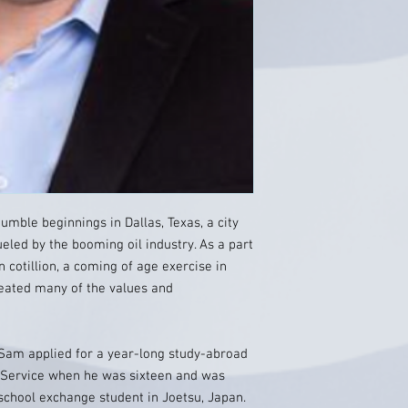
ble beginnings in Dallas, Texas, a city
eled by the booming oil industry. As a part
n cotillion, a coming of age exercise in
eated many of the values and
Sam applied for a year-long study-abroad
 Service when he was sixteen and was
school exchange student in Joetsu, Japan.