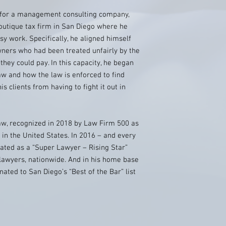
e for a management consulting company,
outique tax firm in San Diego where he
rsy work. Specifically, he aligned himself
wners who had been treated unfairly by the
ey could pay. In this capacity, he began
w and how the law is enforced to find
is clients from having to fight it out in
w, recognized in 2018 by Law Firm 500 as
 in the United States. In 2016 – and every
ted as a “Super Lawyer – Rising Star”
 lawyers, nationwide. And in his home base
ted to San Diego’s “Best of the Bar” list