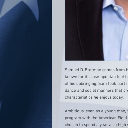
Samuel D. Brotman comes from hum
known for its cosmopolitan feel fu
of his upbringing, Sam took part i
dance and social manners that cr
characteristics he enjoys today.
Ambitious, even as a young man, 
program with the American Field
chosen to spend a year as a high 