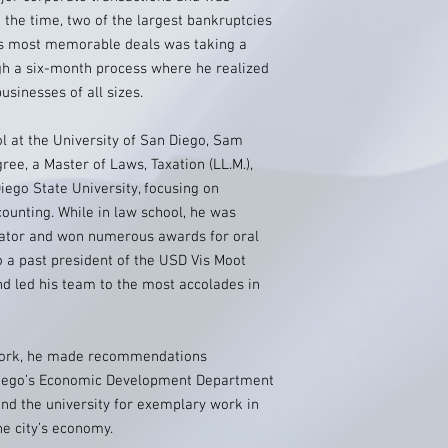
at the time, two of the largest bankruptcies
his most memorable deals was taking a
h a six-month process where he realized
sinesses of all sizes.
ol at the University of San Diego, Sam
gree, a Master of Laws, Taxation (LL.M.),
ego State University, focusing on
ounting. While in law school, he was
diator and won numerous awards for oral
 a past president of the USD Vis Moot
nd led his team to the most accolades in
work, he made recommendations
Diego’s Economic Development Department
d the university for exemplary work in
he city’s economy.