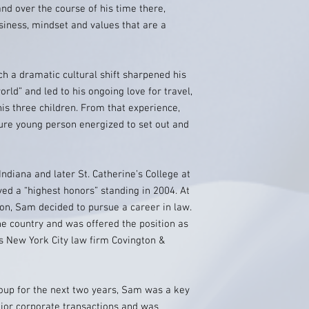
nd over the course of his time there,
siness, mindset and values that are a
ch a dramatic cultural shift sharpened his
orld” and led to his ongoing love for travel,
is three children. From that experience,
e young person energized to set out and
diana and later St. Catherine’s College at
ved a “highest honors” standing in 2004. At
ion, Sam decided to pursue a career in law.
he country and was offered the position as
us New York City law firm Covington &
roup for the next two years, Sam was a key
jor corporate transactions and was