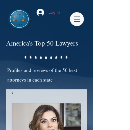
Log In
America's Top 50 Lawyers
Profiles and reviews of the 50 best
attorneys in each state