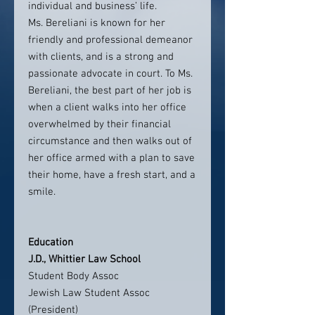
individual and business’ life.
Ms. Bereliani is known for her
friendly and professional demeanor
with clients, and is a strong and
passionate advocate in court. To Ms.
Bereliani, the best part of her job is
when a client walks into her office
overwhelmed by their financial
circumstance and then walks out of
her office armed with a plan to save
their home, have a fresh start, and a
smile.
Education
J.D., Whittier Law School
Student Body Assoc
Jewish Law Student Assoc
(President)