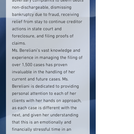
adversary complaints to deem debts
non-dischargeable, dismissing
bankruptcy due to fraud, receiving
relief from stay to continue creditor
actions in state court and
foreclosure, and filing proofs of
claims.
Ms. Bereliani’s vast knowledge and
experience in managing the filing of
over 1,500 cases has proven
invaluable in the handling of her
current and future cases. Ms.
Bereliani is dedicated to providing
personal attention to each of her
clients with her hands on approach,
as each case is different with the
next, and given her understanding
that this is an emotionally and
financially stressful time in an