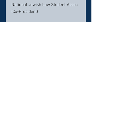
National Jewish Law Student Assoc
(Co-President)
B.S., University of Southern
California
Focus on real estate law and finance
from Marshall School of Business
Student Ambassador
Certifications & Awards
America's Top 50 Lawyer
Bankruptcy 2022
Experienced, Aggressive &
Friendly Bankruptcy &
Foreclosure Attorney 2019
Client’s Choice Award Winner
Certified Legal Specialist in the