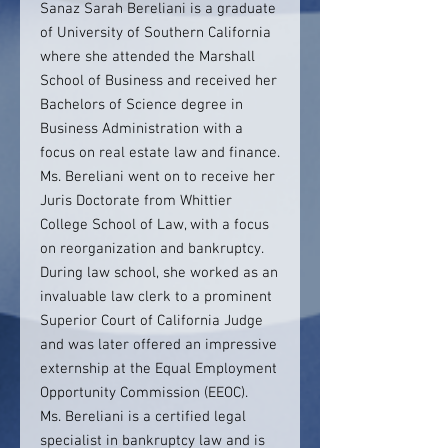
Sanaz Sarah Bereliani is a graduate
of University of Southern California
where she attended the Marshall
School of Business and received her
Bachelors of Science degree in
Business Administration with a
focus on real estate law and finance.
Ms. Bereliani went on to receive her
Juris Doctorate from Whittier
College School of Law, with a focus
on reorganization and bankruptcy.
During law school, she worked as an
invaluable law clerk to a prominent
Superior Court of California Judge
and was later offered an impressive
externship at the Equal Employment
Opportunity Commission (EEOC).
Ms. Bereliani is a certified legal
specialist in bankruptcy law and is