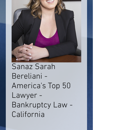
Sanaz Sarah
Bereliani -
America's Top 50
Lawyer -
Bankruptcy Law -
California