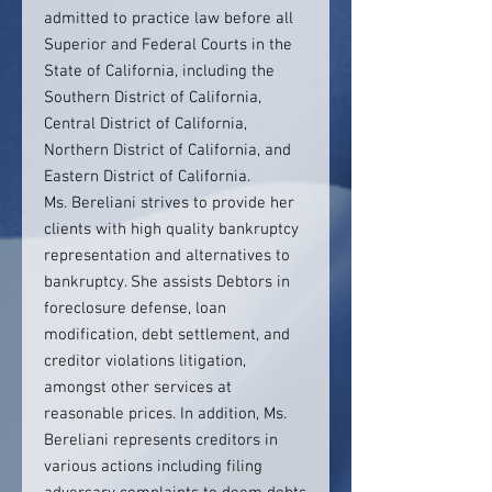
admitted to practice law before all
Superior and Federal Courts in the
State of California, including the
Southern District of California,
Central District of California,
Northern District of California, and
Eastern District of California.
Ms. Bereliani strives to provide her
clients with high quality bankruptcy
representation and alternatives to
bankruptcy. She assists Debtors in
foreclosure defense, loan
modification, debt settlement, and
creditor violations litigation,
amongst other services at
reasonable prices. In addition, Ms.
Bereliani represents creditors in
various actions including filing