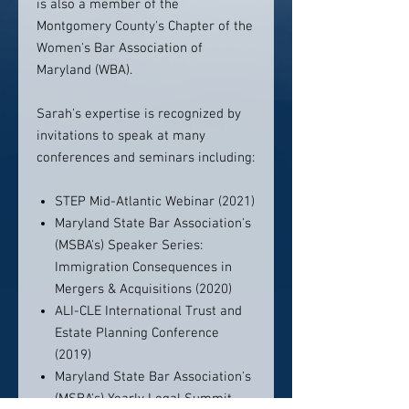
is also a member of the
Montgomery County's Chapter of the
Women's Bar Association of
Maryland (WBA).
Sarah's expertise is recognized by
invitations to speak at many
conferences and seminars including:
STEP Mid-Atlantic Webinar (2021)
Maryland State Bar Association's
(MSBA's) Speaker Series:
Immigration Consequences in
Mergers & Acquisitions (2020)
ALI-CLE International Trust and
Estate Planning Conference
(2019)
Maryland State Bar Association's
(MSBA's) Yearly Legal Summit