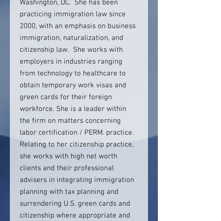
Washington, DC. She has been
practicing immigration law since
2000, with an emphasis on business
immigration, naturalization, and
citizenship law. She works with
employers in industries ranging
from technology to healthcare to
obtain temporary work visas and
green cards for their foreign
workforce. She is a leader within
the firm on matters concerning
labor certification / PERM. practice.
Relating to her citizenship practice,
she works with high net worth
clients and their professional
advisers in integrating immigration
planning with tax planning and
surrendering U.S. green cards and
citizenship where appropriate and