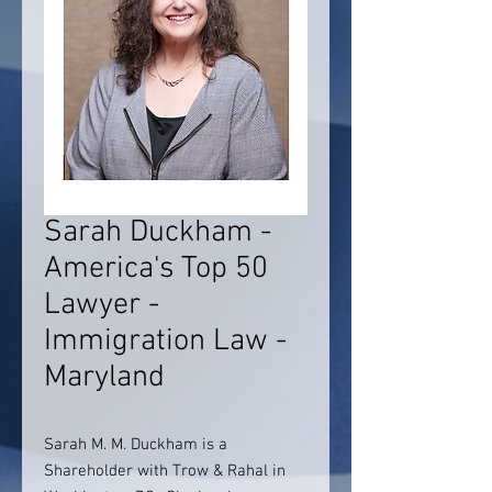
Sarah Duckham -
America's Top 50
Lawyer -
Immigration Law -
Maryland
Sarah M. M. Duckham is a
Shareholder with Trow & Rahal in