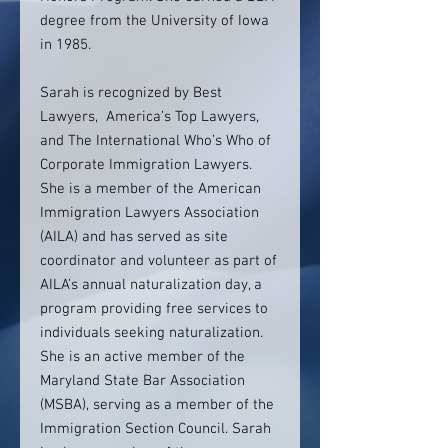
degree from the University of Iowa
in 1985.
Sarah is recognized by Best
Lawyers, America’s Top Lawyers,
and The International Who’s Who of
Corporate Immigration Lawyers.
She is a member of the American
Immigration Lawyers Association
(AILA) and has served as site
coordinator and volunteer as part of
AILA’s annual naturalization day, a
program providing free services to
individuals seeking naturalization.
She is an active member of the
Maryland State Bar Association
(MSBA), serving as a member of the
Immigration Section Council. Sarah