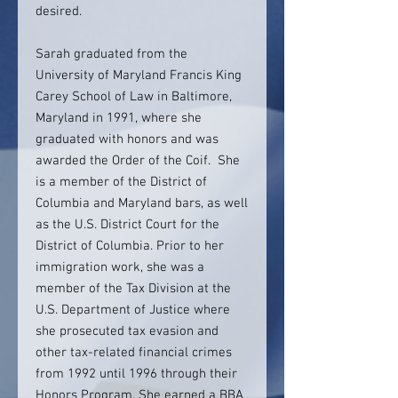
desired.
Sarah graduated from the
University of Maryland Francis King
Carey School of Law in Baltimore,
Maryland in 1991, where she
graduated with honors and was
awarded the Order of the Coif. She
is a member of the District of
Columbia and Maryland bars, as well
as the U.S. District Court for the
District of Columbia. Prior to her
immigration work, she was a
member of the Tax Division at the
U.S. Department of Justice where
she prosecuted tax evasion and
other tax-related financial crimes
from 1992 until 1996 through their
Honors Program. She earned a BBA