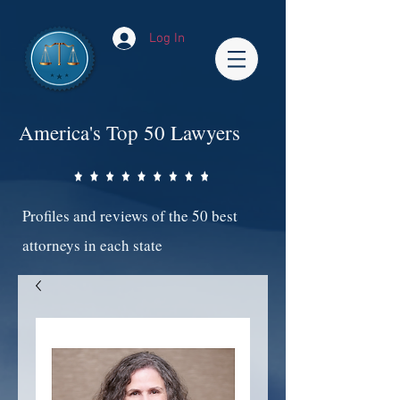
Log In
America's Top 50 Lawyers
Profiles and reviews of the 50 best
attorneys in each state