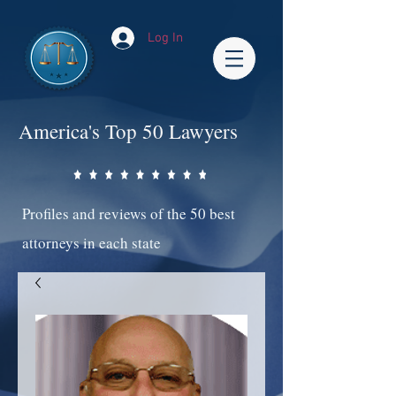
Log In
America's Top 50 Lawyers
Profiles and reviews of the 50 best
attorneys in each state