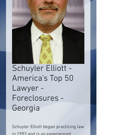
Schuyler Elliott -
America's Top 50
Lawyer -
Foreclosures -
Georgia
Schuyler Elliott began practicing law
in 1993 and is an experienced