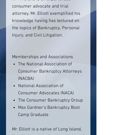
consumer advocate and trial
attorney. Mr. Elliott exemplified his
knowledge having has lectured on
the topics of Bankruptcy, Personal
Injury, and Civil Litigation.
Memberships and Associations
The National Association of
Consumer Bankruptcy Attorneys
(NACBA)
National Association of
Consumer Advocates (NACA)
The Consumer Bankruptcy Group
Max Gardner's Bankruptcy Boot
Camp Graduate
Mr. Elliott is a native of Long Island,