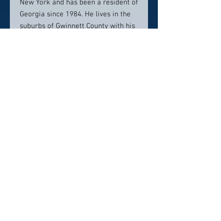
New York and has been a resident of
Georgia since 1984. He lives in the
suburbs of Gwinnett County with his
wife Julie, son, Gabriel, daughter,
Carol Raye, and golden lab, Mack.
Contact info:
770-400-9102
Click here to visit website
Click Here To Email Us
© 2026 by America's Top 50 Lawyers.
Pollux Digital Solutions, Inc.
‪(216) 367-2326‬
Selections for any honors, awards or