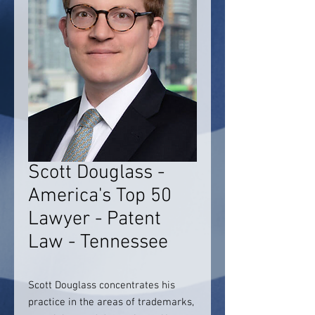
Scott Douglass -
America's Top 50
Lawyer - Patent
Law - Tennessee
Scott Douglass concentrates his
practice in the areas of trademarks,