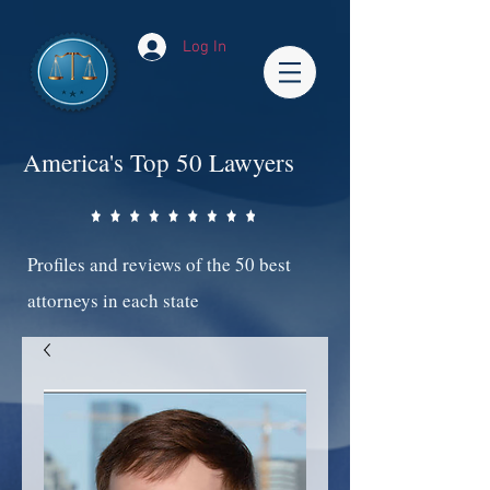
Log In
America's Top 50 Lawyers
Profiles and reviews of the 50 best
attorneys in each state