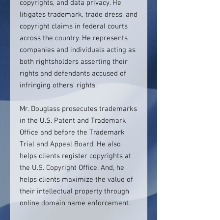
copyrights, and data privacy. He
litigates trademark, trade dress, and
copyright claims in federal courts
across the country. He represents
companies and individuals acting as
both rightsholders asserting their
rights and defendants accused of
infringing others’ rights.
Mr. Douglass prosecutes trademarks
in the U.S. Patent and Trademark
Office and before the Trademark
Trial and Appeal Board. He also
helps clients register copyrights at
the U.S. Copyright Office. And, he
helps clients maximize the value of
their intellectual property through
online domain name enforcement.