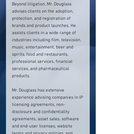
Beyond litigation, Mr. Douglass
advises clients on the adoption,
protection, and registration of
brands and product launches. He
assists clients in a wide range of
industries including film, television,
music, entertainment, beer and
spirits, food and restaurants,
professional services, financial
services, and pharmaceutical
products.
Mr. Douglass has extensive
experience advising companies in IP
licensing agreements, non-
disclosure and confidentiality
agreements, asset sales, software
and end-user licenses, website
terms and privacy policies, and