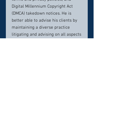
Digital Millennium Copyright Act
(DMCA) takedown notices. He is
better able to advise his clients by
maintaining a diverse practice
litigating and advising on all aspects
of copyright and trademark rights.
Mr. Douglass is originally from
Memphis, where he grew up and
stayed for college. He recently
relocated to Memphis to better
serve clients in West Tennessee,
while continuing an active network
in Nashville and serving clients
throughout Tennessee and across
the country.
Contact info: