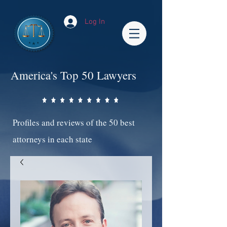
Log In
America's Top 50 Lawyers
Profiles and reviews of the 50 best
attorneys in each state