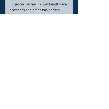
litigation. He has helped health care
providers and other businesses
conduct internal investigations,
respond to investigations by the
government, and defend against
litigation including
qui tam
cases
under the federal False Claims Act.
Scott is also General Counsel for the
firm. In that role, he advises his
colleagues on matters of
professional ethics.
Contact info:
(602) 224-0999