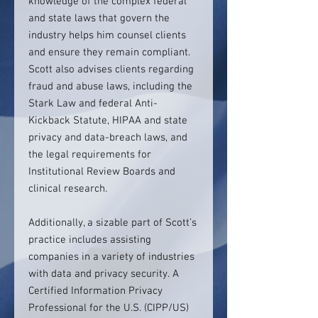
knowledge of the complex federal
and state laws that govern the
industry helps him counsel clients
and ensure they remain compliant.
Scott also advises clients regarding
fraud and abuse laws, including the
Stark Law and federal Anti-
Kickback Statute, HIPAA and state
privacy and data-breach laws, and
the legal requirements for
Institutional Review Boards and
clinical research.
Additionally, a sizable part of Scott’s
practice includes assisting
companies in a variety of industries
with data and privacy security. A
Certified Information Privacy
Professional for the U.S. (CIPP/US)