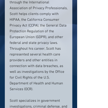
through the International
Association of Privacy Professionals,
Scott helps clients comply with
HIPAA, the California Consumer
Privacy Act (CCPA), the General Data
Protection Regulation of the
European Union (GDPR), and other
federal and state privacy laws.
Throughout his career, Scott has
represented several health care
providers and other entities in
connection with data breaches, as
well as investigations by the Office
for Civil Rights of the U.S.
Department of Health and Human
Services (OCR).
Scott specializes in government
investigations, criminal defense, and