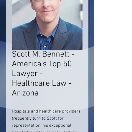
Scott M. Bennett -
America's Top 50
Lawyer -
Healthcare Law -
Arizona
Hospitals and health care providers
frequently turn to Scott for
representation; his exceptional