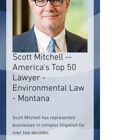
Scott Mitchell --
America's Top 50
Lawyer -
Environmental Law
- Montana
Scott Mitchell has represented
businesses in complex litigation for
over two decades.