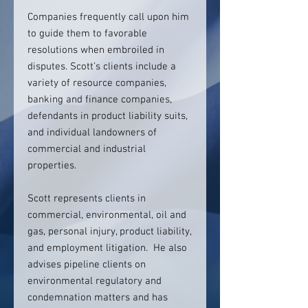
Companies frequently call upon him
to guide them to favorable
resolutions when embroiled in
disputes. Scott’s clients include a
variety of resource companies,
banking and finance companies,
defendants in product liability suits,
and individual landowners of
commercial and industrial
properties.
Scott represents clients in
commercial, environmental, oil and
gas, personal injury, product liability,
and employment litigation. He also
advises pipeline clients on
environmental regulatory and
condemnation matters and has