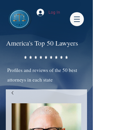
Log In
America's Top 50 Lawyers
Profiles and reviews of the 50 best
attorneys in each state