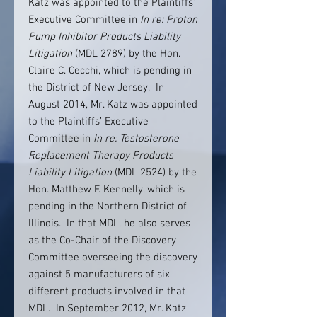
Katz was appointed to the Plaintiffs’
Executive Committee in
In re: Proton
Pump Inhibitor Products Liability
Litigation
(MDL 2789) by the Hon.
Claire C. Cecchi, which is pending in
the District of New Jersey. In
August 2014, Mr. Katz was appointed
to the Plaintiffs’ Executive
Committee in
In re: Testosterone
Replacement Therapy Products
Liability Litigation
(MDL 2524) by the
Hon. Matthew F. Kennelly, which is
pending in the Northern District of
Illinois. In that MDL, he also serves
as the Co-Chair of the Discovery
Committee overseeing the discovery
against 5 manufacturers of six
different products involved in that
MDL. In September 2012, Mr. Katz