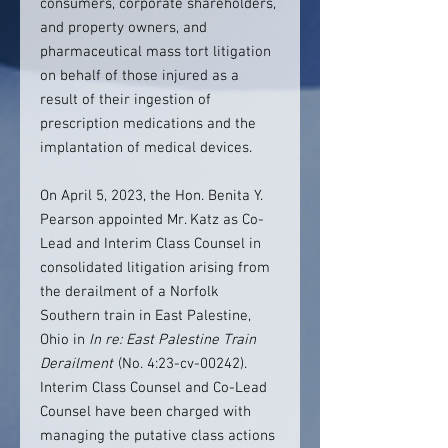
consumers, corporate shareholders,
and property owners, and
pharmaceutical mass tort litigation
on behalf of those injured as a
result of their ingestion of
prescription medications and the
implantation of medical devices.
On April 5, 2023, the Hon. Benita Y.
Pearson appointed Mr. Katz as Co-
Lead and Interim Class Counsel in
consolidated litigation arising from
the derailment of a Norfolk
Southern train in East Palestine,
Ohio in
In re: East Palestine Train
Derailment
(No. 4:23-cv-00242).
Interim Class Counsel and Co-Lead
Counsel have been charged with
managing the putative class actions