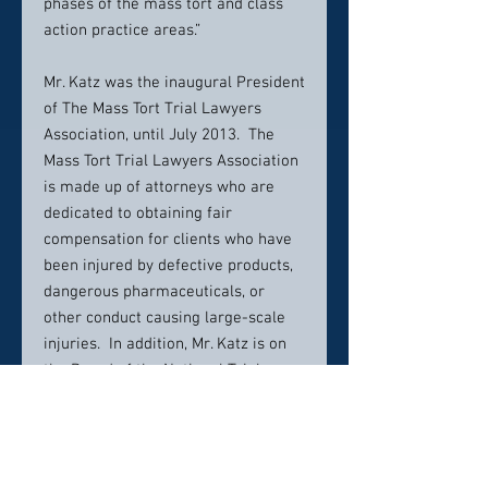
phases of the mass tort and class
action practice areas.”
Mr. Katz was the inaugural President
of The Mass Tort Trial Lawyers
Association, until July 2013. The
Mass Tort Trial Lawyers Association
is made up of attorneys who are
dedicated to obtaining fair
compensation for clients who have
been injured by defective products,
dangerous pharmaceuticals, or
other conduct causing large-scale
injuries. In addition, Mr. Katz is on
the Board of the National Trial
Lawyers Association. Mr. Katz
served on the Editorial Board of the
Corporate Observer Blog, a blog
dedicated to protecting consumer