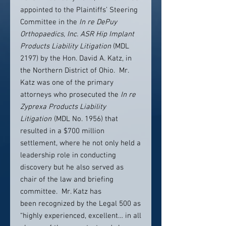
appointed to the Plaintiffs’ Steering
Committee in the
In re DePuy
Orthopaedics, Inc. ASR Hip Implant
Products Liability Litigation
(MDL
2197) by the Hon. David A. Katz, in
the Northern District of Ohio. Mr.
Katz was one of the primary
attorneys who prosecuted the
In re
Zyprexa Products Liability
Litigation
(MDL No. 1956) that
resulted in a $700 million
settlement, where he not only held a
leadership role in conducting
discovery but he also served as
chair of the law and briefing
committee. Mr. Katz has
been recognized by the Legal 500 as
“highly experienced, excellent… in all