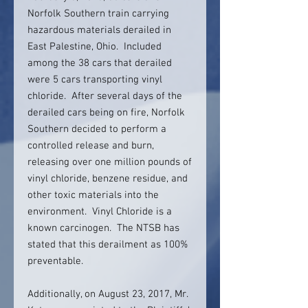
Norfolk Southern train carrying
hazardous materials derailed in
East Palestine, Ohio. Included
among the 38 cars that derailed
were 5 cars transporting vinyl
chloride. After several days of the
derailed cars being on fire, Norfolk
Southern decided to perform a
controlled release and burn,
releasing over one million pounds of
vinyl chloride, benzene residue, and
other toxic materials into the
environment. Vinyl Chloride is a
known carcinogen. The NTSB has
stated that this derailment as 100%
preventable.
Additionally, on August 23, 2017, Mr.