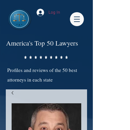
Log In
America's Top 50 Lawyers
Profiles and reviews of the 50 best
attorneys in each state