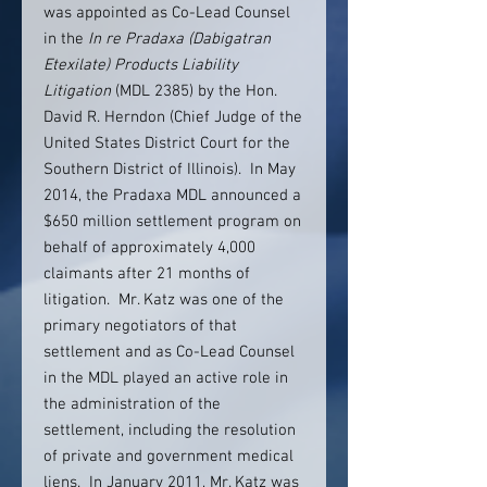
was appointed as Co-Lead Counsel
in the
In re Pradaxa (Dabigatran
Etexilate) Products Liability
Litigation
(MDL 2385) by the Hon.
David R. Herndon (Chief Judge of the
United States District Court for the
Southern District of Illinois). In May
2014, the Pradaxa MDL announced a
$650 million settlement program on
behalf of approximately 4,000
claimants after 21 months of
litigation. Mr. Katz was one of the
primary negotiators of that
settlement and as Co-Lead Counsel
in the MDL played an active role in
the administration of the
settlement, including the resolution
of private and government medical
liens. In January 2011, Mr. Katz was