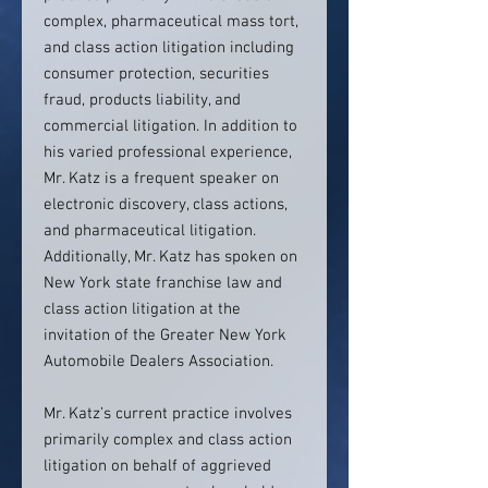
complex, pharmaceutical mass tort,
and class action litigation including
consumer protection, securities
fraud, products liability, and
commercial litigation. In addition to
his varied professional experience,
Mr. Katz is a frequent speaker on
electronic discovery, class actions,
and pharmaceutical litigation.
Additionally, Mr. Katz has spoken on
New York state franchise law and
class action litigation at the
invitation of the Greater New York
Automobile Dealers Association.
Mr. Katz’s current practice involves
primarily complex and class action
litigation on behalf of aggrieved