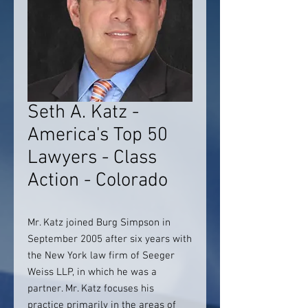
Seth A. Katz -
America's Top 50
Lawyers - Class
Action - Colorado
Mr. Katz joined Burg Simpson in
September 2005 after six years with
the New York law firm of Seeger
Weiss LLP, in which he was a
partner. Mr. Katz focuses his
practice primarily in the areas of