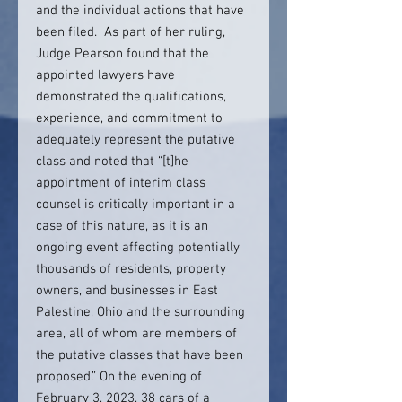
and the individual actions that have
been filed. As part of her ruling,
Judge Pearson found that the
appointed lawyers have
demonstrated the qualifications,
experience, and commitment to
adequately represent the putative
class and noted that “[t]he
appointment of interim class
counsel is critically important in a
case of this nature, as it is an
ongoing event affecting potentially
thousands of residents, property
owners, and businesses in East
Palestine, Ohio and the surrounding
area, all of whom are members of
the putative classes that have been
proposed.” On the evening of
February 3, 2023, 38 cars of a