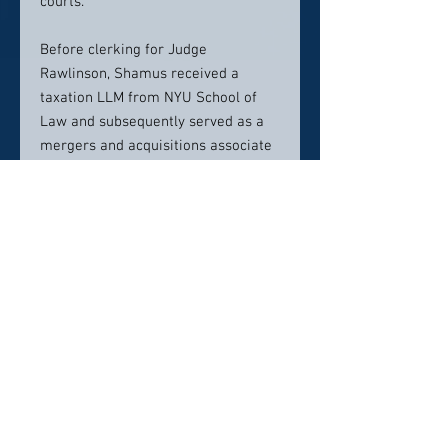
courts.
Before clerking for Judge
Rawlinson, Shamus received a
taxation LLM from NYU School of
Law and subsequently served as a
mergers and acquisitions associate
at the global consulting firm
PricewaterhouseCoopers (PwC) in its
Silicon Valley office. In this position,
Shamus helped multinational clients
navigate complex corporate and tax
laws.
Prior to attending law school,
Shamus served as an officer in the
United States Marine Corps, where
his tour of duty included a one-year
combat deployment to Helmand
Province, Afghanistan. His combat