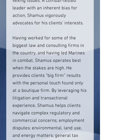
vexing issues. A combat-tested
leader with an inherent bias for
action, Shamus vigorously
advocates for his clients’ interests.
Having worked for some of the
biggest law and consulting firms in
the country, and having led Marines
in combat, Shamus operates best
when the stakes are high. He
provides clients “big firm” results
with the personal touch found only
at a boutique firm. By leveraging his
litigation and transactional
experience, Shamus helps clients
navigate complex regulatory and
commercial concerns; employment
disputes; environmental, land use,
and energy matters; general tax