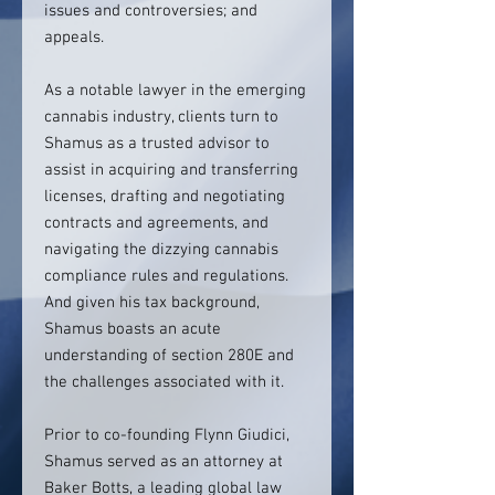
issues and controversies; and
appeals.
As a notable lawyer in the emerging
cannabis industry, clients turn to
Shamus as a trusted advisor to
assist in acquiring and transferring
licenses, drafting and negotiating
contracts and agreements, and
navigating the dizzying cannabis
compliance rules and regulations.
And given his tax background,
Shamus boasts an acute
understanding of section 280E and
the challenges associated with it.
Prior to co-founding Flynn Giudici,
Shamus served as an attorney at
Baker Botts, a leading global law