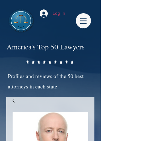
Log In
America's Top 50 Lawyers
Profiles and reviews of the 50 best
attorneys in each state