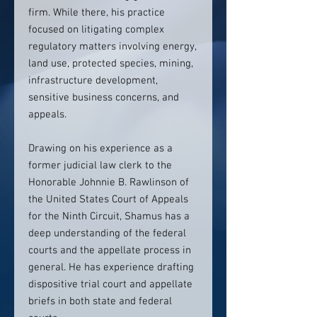
firm. While there, his practice
focused on litigating complex
regulatory matters involving energy,
land use, protected species, mining,
infrastructure development,
sensitive business concerns, and
appeals.
Drawing on his experience as a
former judicial law clerk to the
Honorable Johnnie B. Rawlinson of
the United States Court of Appeals
for the Ninth Circuit, Shamus has a
deep understanding of the federal
courts and the appellate process in
general. He has experience drafting
dispositive trial court and appellate
briefs in both state and federal