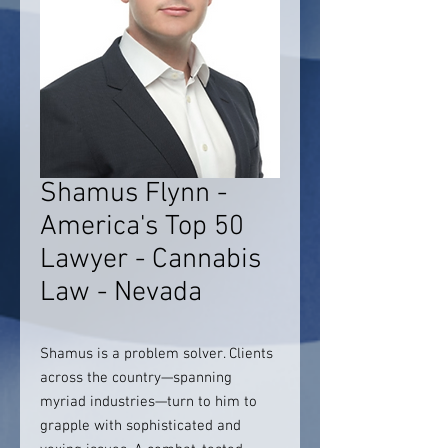
Shamus Flynn -
America's Top 50
Lawyer - Cannabis
Law - Nevada
Shamus is a problem solver. Clients
across the country—spanning
myriad industries—turn to him to
grapple with sophisticated and