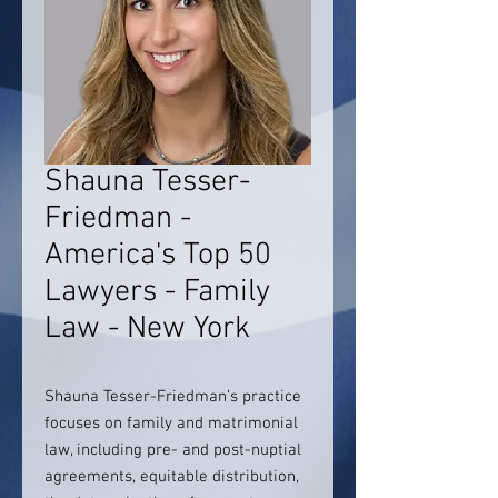
Shauna Tesser-
Friedman -
America's Top 50
Lawyers - Family
Law - New York
Shauna Tesser-Friedman’s practice
focuses on family and matrimonial
law, including pre- and post-nuptial
agreements, equitable distribution,