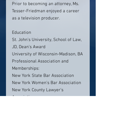
Prior to becoming an attorney, Ms.
Tesser-Friedman enjoyed a career
as a television producer.
Education
St. John’s University, School of Law,
JD, Dean’s Award
University of Wisconsin-Madison, BA
Professional Association and
Memberships:
New York State Bar Association
New York Women’s Bar Association
New York County Lawyer’s
Association
Westchester County Bar Association
Bar Admissions:
New York, 2014
New Jersey, 2013