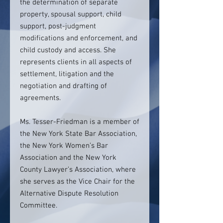
the determination of separate
property, spousal support, child
support, post-judgment
modifications and enforcement, and
child custody and access. She
represents clients in all aspects of
settlement, litigation and the
negotiation and drafting of
agreements.
Ms. Tesser-Friedman is a member of
the New York State Bar Association,
the New York Women’s Bar
Association and the New York
County Lawyer’s Association, where
she serves as the Vice Chair for the
Alternative Dispute Resolution
Committee.