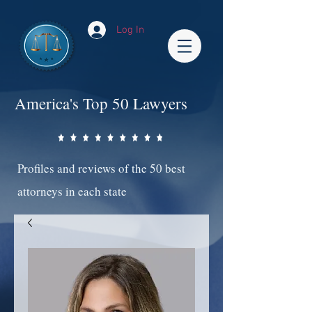
Log In
America's Top 50 Lawyers
Profiles and reviews of the 50 best
attorneys in each state