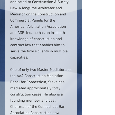
dedicated to Construction & Surety
Law. A longtime Arbitrator and
Mediator on the Construction and
Commercial Panels for the
American Arbitration Association
and ADR, Inc., he has an in-depth
knowledge of construction and
contract law that enables him to
serve the firm’s clients in multiple
capacities.
One of only two Master Mediators on
the AAA Construction Mediation
Panel for Connecticut, Steve has
mediated approximately forty
construction cases. He also is a
founding member and past
Chairman of the Connecticut Bar
Association Construction Law