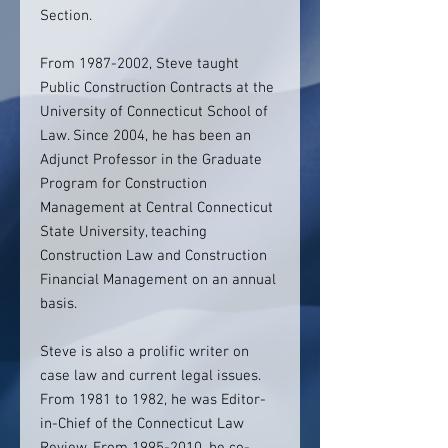
Section.
From 1987-2002, Steve taught
Public Construction Contracts at the
University of Connecticut School of
Law. Since 2004, he has been an
Adjunct Professor in the Graduate
Program for Construction
Management at Central Connecticut
State University, teaching
Construction Law and Construction
Financial Management on an annual
basis.
Steve is also a prolific writer on
case law and current legal issues.
From 1981 to 1982, he was Editor-
in-Chief of the Connecticut Law