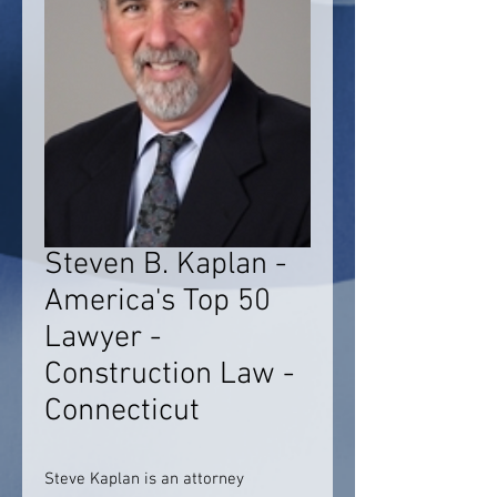
Steven B. Kaplan -
America's Top 50
Lawyer -
Construction Law -
Connecticut
Steve Kaplan is an attorney