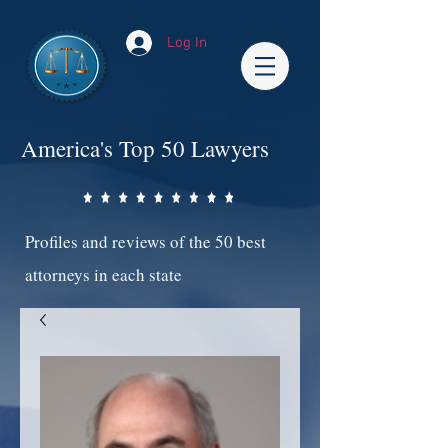
Log In
America's Top 50 Lawyers
Profiles and reviews of the 50 best
attorneys in each state