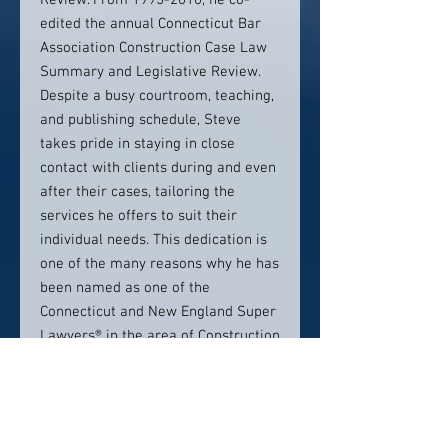
Review. From 1995-2010, he co-
edited the annual Connecticut Bar
Association Construction Case Law
Summary and Legislative Review.
Despite a busy courtroom, teaching,
and publishing schedule, Steve
takes pride in staying in close
contact with clients during and even
after their cases, tailoring the
services he offers to suit their
individual needs. This dedication is
one of the many reasons why he has
been named as one of the
Connecticut and New England Super
Lawyers® in the area of Construction
Litigation for many years running
(2007-2021). Steven B. Kaplan was
named Lawyer of the Year for
Construction Law (Hartford) 2020 by