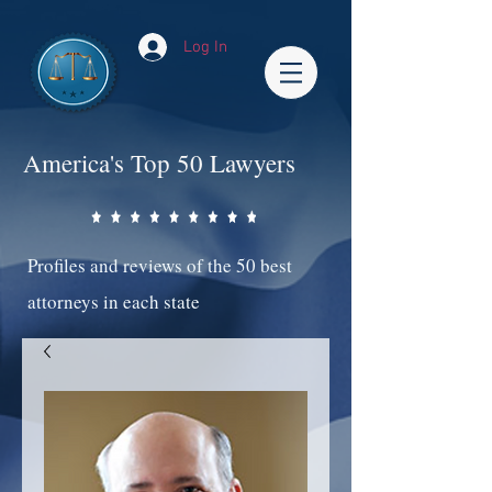
Log In
America's Top 50 Lawyers
Profiles and reviews of the 50 best
attorneys in each state