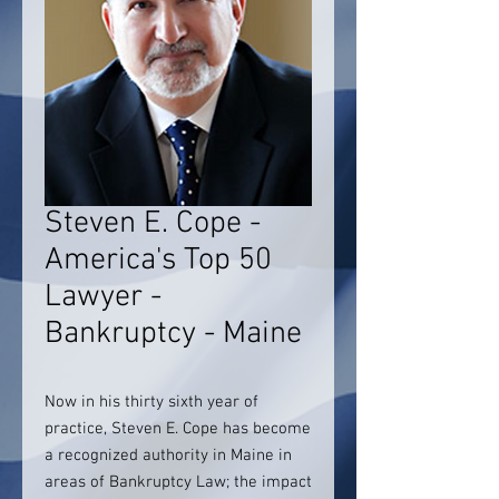
Steven E. Cope -
America's Top 50
Lawyer -
Bankruptcy - Maine
Now in his thirty sixth year of
practice, Steven E. Cope has become
a recognized authority in Maine in
areas of Bankruptcy Law; the impact