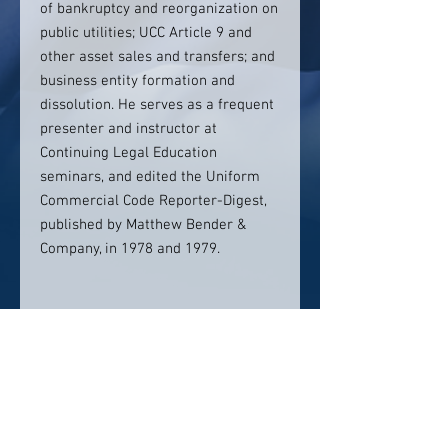
of bankruptcy and reorganization on
public utilities; UCC Article 9 and
other asset sales and transfers; and
business entity formation and
dissolution. He serves as a frequent
presenter and instructor at
Continuing Legal Education
seminars, and edited the Uniform
Commercial Code Reporter-Digest,
published by Matthew Bender &
Company, in 1978 and 1979.
Contact info:
207-772-7491
scope@copelegal.com
Click here to visit website