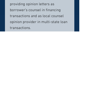
providing opinion letters as
borrower’s counsel in financing
transactions and as local counsel
opinion provider in multi-state loan
transactions.
Steve counsels lenders and
borrowers in loan workout,
modification, note sale, and
foreclosure transactions. He is
experienced in representing lenders
in the sale of foreclosed properties
and was primary outside counsel to
a financial institution that sold a
billion-dollar real estate owned
(REO) portfolio.
Contact Info: