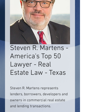
Steven R. Martens -
America's Top 50
Lawyer - Real
Estate Law - Texas
Steven R. Martens represents
lenders, borrowers, developers and
owners in commercial real estate
and lending transactions.