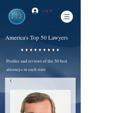
Log In
America's Top 50 Lawyers
Profiles and reviews of the 50 best
attorneys in each state