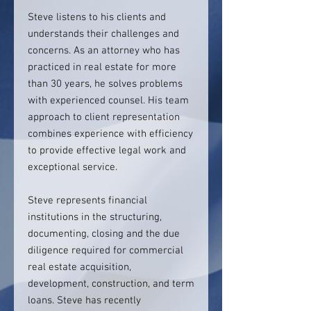
Steve listens to his clients and
understands their challenges and
concerns. As an attorney who has
practiced in real estate for more
than 30 years, he solves problems
with experienced counsel. His team
approach to client representation
combines experience with efficiency
to provide effective legal work and
exceptional service.
Steve represents financial
institutions in the structuring,
documenting, closing and the due
diligence required for commercial
real estate acquisition,
development, construction, and term
loans. Steve has recently