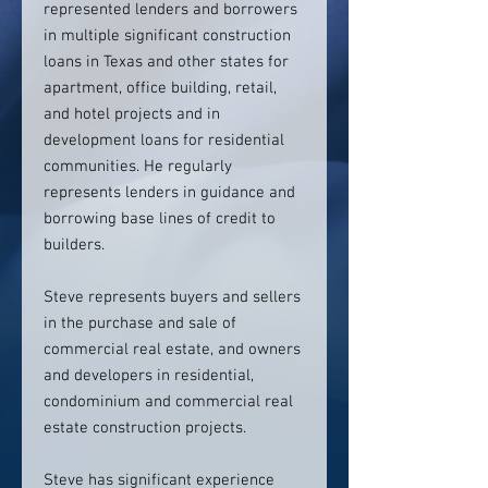
represented lenders and borrowers
in multiple significant construction
loans in Texas and other states for
apartment, office building, retail,
and hotel projects and in
development loans for residential
communities. He regularly
represents lenders in guidance and
borrowing base lines of credit to
builders.
Steve represents buyers and sellers
in the purchase and sale of
commercial real estate, and owners
and developers in residential,
condominium and commercial real
estate construction projects.
Steve has significant experience