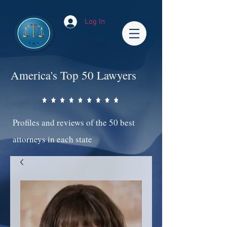
Log In
America's Top 50 Lawyers
Profiles and reviews of the 50 best
attorneys in each state