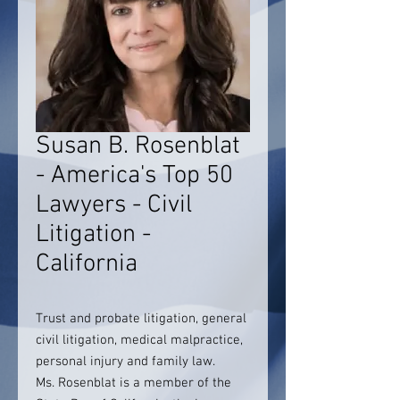
Susan B. Rosenblat
- America's Top 50
Lawyers - Civil
Litigation -
California
Trust and probate litigation, general
civil litigation, medical malpractice,
personal injury and family law.
Ms. Rosenblat is a member of the