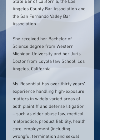
State Bar of California, the Los
Angeles County Bar Association and
the San Fernando Valley Bar
Association.
She received her Bachelor of
Science degree from Western
Michigan University and her Juris
Doctor from Loyola law School, Los
Angeles, California.
Ms. Rosenblat has over thirty years’
experience handling high-exposure
matters in widely varied areas of
both plaintiff and defense litigation
– such as elder abuse law, medical
malpractice, product liability, health
care, employment (including
wrongful termination and sexual