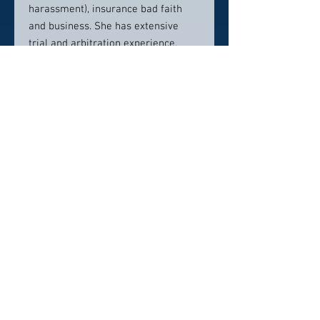
harassment), insurance bad faith
and business. She has extensive
trial and arbitration experience,
handling litigation from inception to
resolution.
Contact info:
(818) 986-8080
Click here to visit website
Click Here To Email Us
© 2026 by America's Top 50 Lawyers.
Pollux Digital Solutions, Inc.
‪(216) 367-2326‬