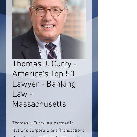
Thomas J. Curry -
America's Top 50
Lawyer - Banking
Law -
Massachusetts
Thomas J. Curry is a partner in
Nutter’s Corporate and Transactions