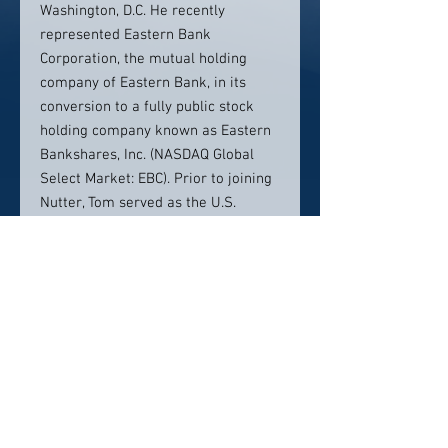
Washington, D.C. He recently
represented Eastern Bank
Corporation, the mutual holding
company of Eastern Bank, in its
conversion to a fully public stock
holding company known as Eastern
Bankshares, Inc. (NASDAQ Global
Select Market: EBC). Prior to joining
Nutter, Tom served as the U.S.
Comptroller of the Currency until
May 2017. He most recently served
as an expert consultant for the
International Monetary Fund.
Contact Info:
617.439.2087
tcurry@nutter.com