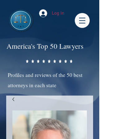
Log In
America's Top 50 Lawyers
Profiles and reviews of the 50 best
attorneys in each state