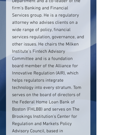
Department and a co-leader of the
firm’s Banking and Financial
Services group. He is a regulatory
attorney who advises clients on a
wide range of policy, financial
services regulation, governance, and
other issues. He chairs the Milken
Institute’s Fintech Advisory
Committee and is a foundation
board member of the Alliance for
Innovative Regulation (AIR), which
helps regulators integrate
technology into every stratum. Tom
serves on the board of directors of
the Federal Home Loan Bank of
Boston (FHLBB) and serves on The
Brookings Institution's Center for
Regulation and Markets Policy
Advisory Council, based in