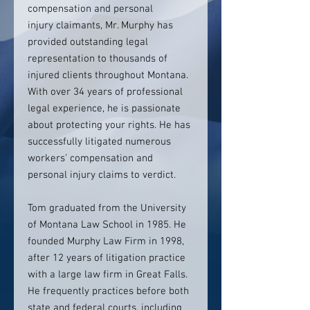
compensation and personal
injury claimants, Mr. Murphy has
provided outstanding legal
representation to thousands of
injured clients throughout Montana.
With over 34 years of professional
legal experience, he is passionate
about protecting your rights. He has
successfully litigated numerous
workers’ compensation and
personal injury claims to verdict.
Tom graduated from the University
of Montana Law School in 1985. He
founded Murphy Law Firm in 1998,
after 12 years of litigation practice
with a large law firm in Great Falls.
He frequently practices before both
state and federal courts, including