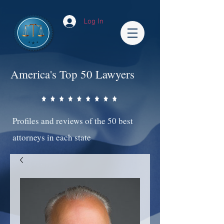
Log In
America's Top 50 Lawyers
Profiles and reviews of the 50 best
attorneys in each state