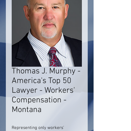
Thomas J. Murphy -
America's Top 50
Lawyer - Workers'
Compensation -
Montana
Representing only workers’