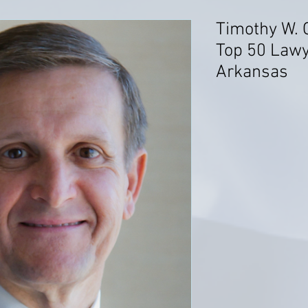
Timothy W. 
Top 50 Lawye
Arkansas