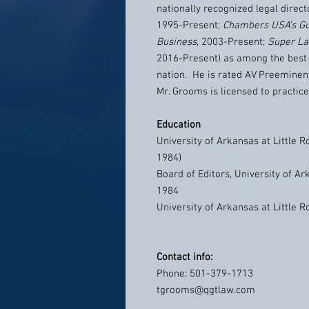
nationally recognized legal direct
1995-Present;
Chambers USA’s Gu
Business
, 2003-Present;
Super L
2016-Present) as among the best 
nation. He is rated AV Preeminen
Mr. Grooms is licensed to practic
Education
University of Arkansas at Little R
1984)
Board of Editors, University of Ar
1984
University of Arkansas at Little R
Contact info:
Phone: 501-379-1713
tgrooms@qgtlaw.com