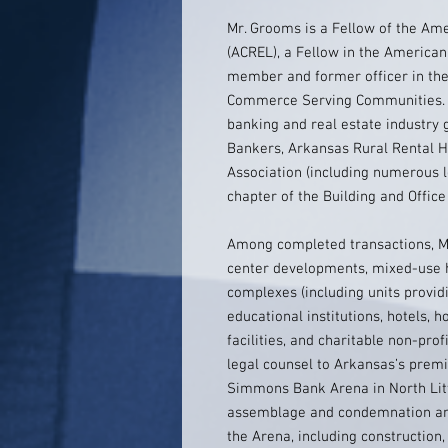
Mr. Grooms is a Fellow of the Am
(ACREL), a Fellow in the American
member and former officer in the 
Commerce Serving Communities. 
banking and real estate industry
Bankers, Arkansas Rural Rental 
Association (including numerous l
chapter of the Building and Offi
Among completed transactions, Mr
center developments, mixed-use 
complexes (including units providi
educational institutions, hotels, ho
facilities, and charitable non-pr
legal counsel to Arkansas’s premi
Simmons Bank Arena in North Litt
assemblage and condemnation and 
the Arena, including constructio