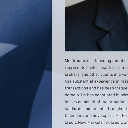
Mr. Grooms is a founding member
represents banks, health care man
brokers, and other clients in a va
has substantial experience in rea
transactions and has been frequen
domain. He has negotiated hundre
leases on behalf of major nationa
landlords and tenants throughout
to lenders and developers, Mr. G
Credit, New Markets Tax Credit, an