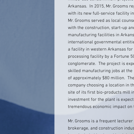
Arkansas. In 2015, Mr. Grooms re
with its new full-service facility 
Mr. Grooms served as local counse
with the construction, start-up 
manufacturing facilities in Arkan
international governmental entit
a facility in western Arkansas fo
processing facility by a Fortune
conglomerate. The project is expe
skilled manufacturing jobs at the 
of approximately $80 million. Th
company choosing a location in th
site of its first bio-products mill
investment for the plant is expec
tremendous economic impact on t
Mr. Grooms is a frequent lecturer t
brokerage, and construction indus