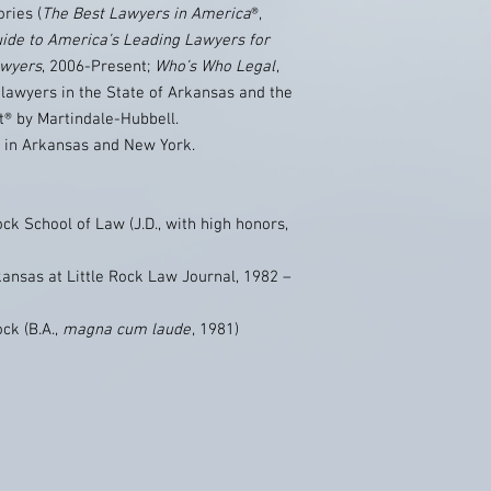
ories (
The Best Lawyers in America
®,
ide to America’s Leading Lawyers for
awyers
, 2006-Present;
Who’s Who Legal
,
lawyers in the State of Arkansas and the
t® by Martindale-Hubbell.
e in Arkansas and New York.
ock School of Law (J.D., with high honors,
kansas at Little Rock Law Journal, 1982 –
ock (B.A.,
magna cum laude
, 1981)