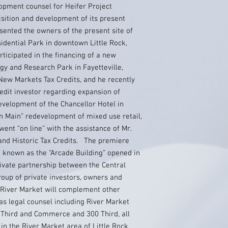
opment counsel for Heifer Project
isition and development of its present
ented the owners of the present site of
sidential Park in downtown Little Rock,
ticipated in the financing of a new
gy and Research Park in Fayetteville,
 New Markets Tax Credits, and he recently
edit investor regarding expansion of
evelopment of the Chancellor Hotel in
on Main” redevelopment of mixed use retail,
ent “on line” with the assistance of Mr.
nd Historic Tax Credits. The premiere
 known as the “Arcade Building” opened in
ivate partnership between the Central
oup of private investors, owners and
 River Market will complement other
s legal counsel including River Market
g, Third and Commerce and 300 Third, all
n the River Market area of Little Rock,