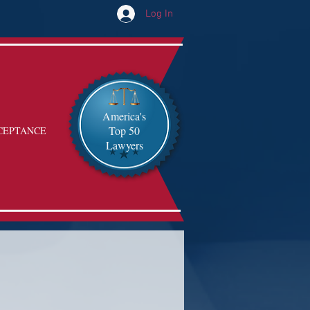
Log In
America's
Top 50
CEPTANCE
Lawyers