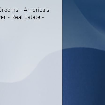
Grooms - America's
r - Real Estate -