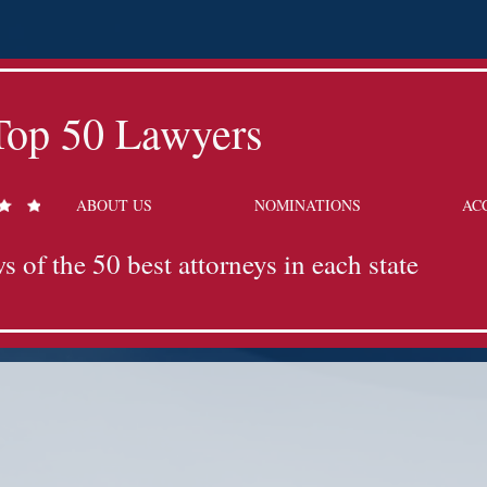
Top 50 Lawyers
ABOUT US
NOMINATIONS
AC
s of the 50 best attorneys in each state