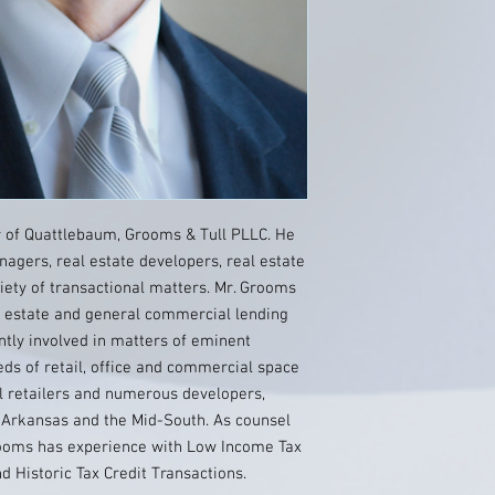
 of Quattlebaum, Grooms & Tull PLLC. He
agers, real estate developers, real estate
riety of transactional matters. Mr. Grooms
l estate and general commercial lending
tly involved in matters of eminent
ds of retail, office and commercial space
l retailers and numerous developers,
 Arkansas and the Mid-South. As counsel
rooms has experience with Low Income Tax
d Historic Tax Credit Transactions.