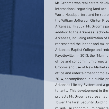
Mr. Grooms was real estate devel
International regarding land acqu
World Headquarters and he repres
the William Jefferson Clinton Pre
Arkansas. In 2009, Mr. Grooms par
addition to the Arkansas Technolo
Arkansas, including utilization of
represented the lender and tax cr
Arkansas Baptist College and red
Fayetteville. In 2013, the “Mann 
office and condominium projects w
Grooms and use of New Markets a
office and entertainment complex
2014, accomplished in a public-pr
Arkansas Library System and a gr
tenants. This development in the
projects Mr. Grooms represented a
Tower, the First Security Buildin
mixed-use condominium projects i