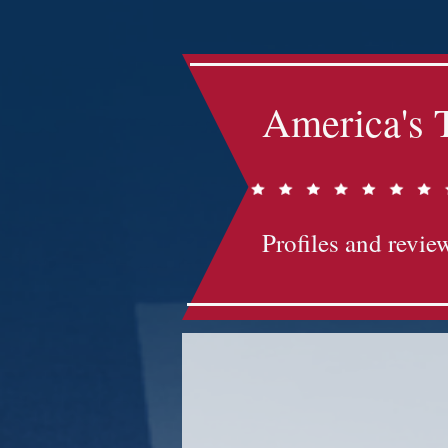
America's 
Profiles and review