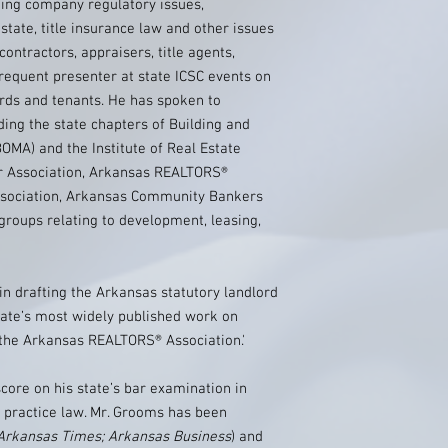
ing company regulatory issues,
state, title insurance law and other issues
 contractors, appraisers, title agents,
frequent presenter at state ICSC events on
ords and tenants. He has spoken to
ing the state chapters of Building and
MA) and the Institute of Real Estate
 Association, Arkansas REALTORS®
ssociation, Arkansas Community Bankers
roups relating to development, leasing,
in drafting the Arkansas statutory landlord
tate’s most widely published work on
 the Arkansas REALTORS® Association.'
core on his state’s bar examination in
o practice law. Mr. Grooms has been
Arkansas Times; Arkansas Business
) and