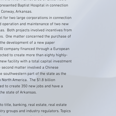
presented Baptist Hospital in connection
in Conway, Arkansas.
l for two large corporations in connection
and operation and maintenance of two new
sas. Both projects involved incentives from
ies. One matter concerned the purchase of
r the development of a new paper
 500 company financed through a European
cted to create more than eighty highly-
new facility with a total capital investment
e second matter involved a Chinese
e southwestern part of the state as the
 in North America. The $1.8 billion
ted to create 350 new jobs and have a
he state of Arkansas.
o title, banking, real estate, real estate
try groups and industry regulators. Topics