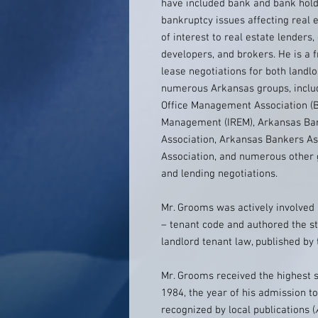
have included bank and bank hold
bankruptcy issues affecting real e
of interest to real estate lenders,
developers, and brokers. He is a 
lease negotiations for both landl
numerous Arkansas groups, includ
Office Management Association (BO
Management (IREM), Arkansas Bar
Association, Arkansas Bankers A
Association, and numerous other g
and lending negotiations.
Mr. Grooms was actively involved 
– tenant code and authored the s
landlord tenant law, published by
Mr. Grooms received the highest s
1984, the year of his admission t
recognized by local publications (