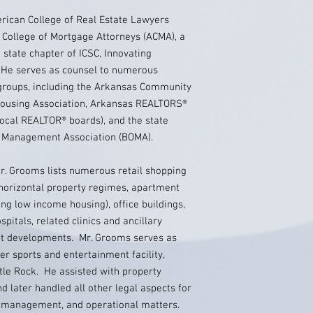
erican College of Real Estate Lawyers
 College of Mortgage Attorneys (ACMA), a
state chapter of ICSC, Innovating
He serves as counsel to numerous
 groups, including the Arkansas Community
Housing Association, Arkansas REALTORS®
ocal REALTOR® boards), and the state
ce Management Association (BOMA).
. Grooms lists numerous retail shopping
horizontal property regimes, apartment
ng low income housing), office buildings,
spitals, related clinics and ancillary
ofit developments. Mr. Grooms serves as
er sports and entertainment facility,
le Rock. He assisted with property
later handled all other legal aspects for
n, management, and operational matters.