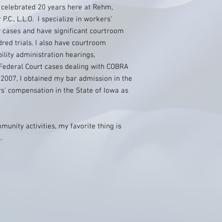
 celebrated 20 years here at Rehm,
C., L.L.O. I specialize in workers’
 cases and have significant courtroom
red trials. I also have courtroom
bility administration hearings,
ederal Court cases dealing with COBRA
2007, I obtained my bar admission in the
s’ compensation in the State of Iowa as
unity activities, my favorite thing is
.