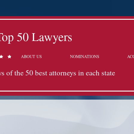
Top 50 Lawyers
ABOUT US
NOMINATIONS
AC
s of the 50 best attorneys in each state