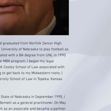
nd graduated from Norfolk Senior High
 University of Nebraska to play football as
duated with a BA degree from UNL in 1990
the MBA program. I began my legal
M. Cooley School of Law associated with
g to get back to my Midwestern roots, I
ersity School of Law in Topeka, Kansas
 State of Nebraska in September 1995, I
Bennett as a general practitioner. On May
rm as an associate and became a partner