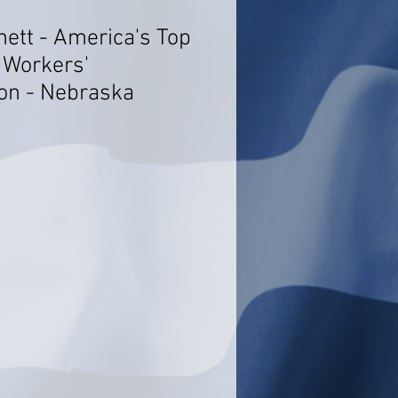
nett - America's Top
 Workers'
on - Nebraska