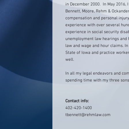
in December 2000. In May 2016, I
Bennett, Moore, Rehm & Ockander P.
compensation and personal injury
experience with over several hund
experience in social security disa
unemployment law hearings and F
law and wage and hour claims. In 
State of Iowa and practice worker
well.
In all my legal endeavors and comm
spending time with my three sons
Contact info:
402-420-1400
tbennett@rehmlaw.com