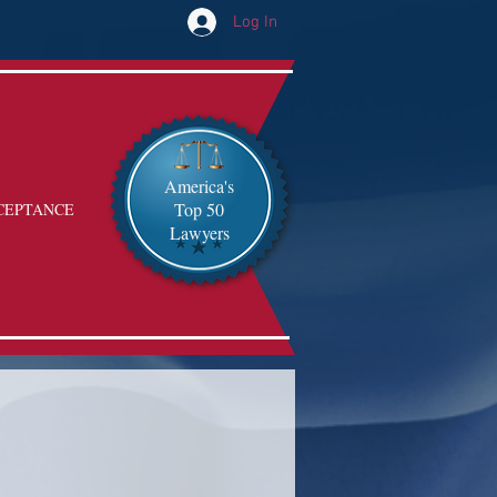
Log In
America's
Top 50
CEPTANCE
Lawyers