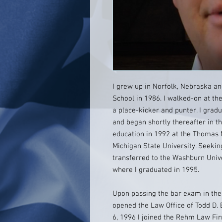
I grew up in Norfolk, Nebraska a
School in 1986. I walked-on at the
a place-kicker and punter. I gra
and began shortly thereafter in 
education in 1992 at the Thomas 
Michigan State University. Seekin
transferred to the Washburn Univ
where I graduated in 1995.
Upon passing the bar exam in the
opened the Law Office of Todd D. 
6, 1996 I joined the Rehm Law Fi