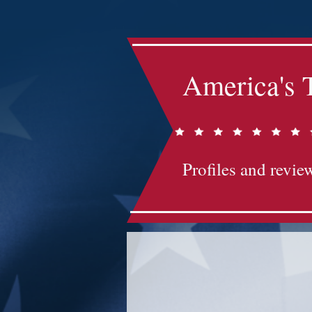
America's 
Profiles and review