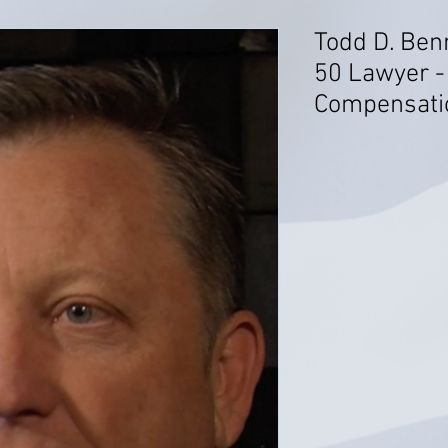
Todd D. Ben
50 Lawyer -
Compensati