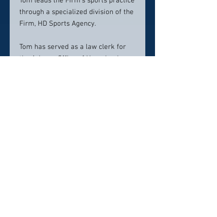
Tom leads the Firm’s sports practice
through a specialized division of the
Firm, HD Sports Agency.
Tom has served as a law clerk for
the Arizona Office of Homeland
Security, the Pima County Attorney’s
Office and the Honorable James C.
Carruth, Magistrate Judge of the
United States District Court for the
District of Arizona.
While earning his undergraduate
degree, Tom also played football for
the Arizona Wildcats.
Contact info:
TEDWARDS@NEVADAFIRM.COM