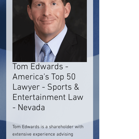
Tom Edwards -
America's Top 50
Lawyer - Sports &
Entertainment Law
- Nevada
Tom Edwards is a shareholder with
extensive experience advising