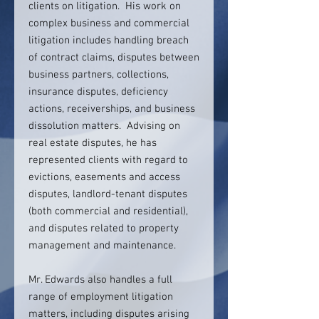
clients on litigation. His work on
complex business and commercial
litigation includes handling breach
of contract claims, disputes between
business partners, collections,
insurance disputes, deficiency
actions, receiverships, and business
dissolution matters. Advising on
real estate disputes, he has
represented clients with regard to
evictions, easements and access
disputes, landlord-tenant disputes
(both commercial and residential),
and disputes related to property
management and maintenance.
Mr. Edwards also handles a full
range of employment litigation
matters, including disputes arising