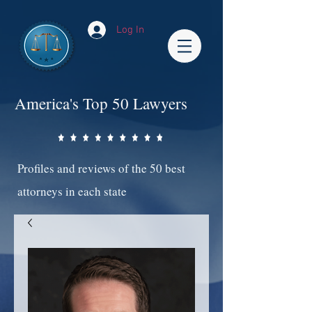
Log In
America's Top 50 Lawyers
Profiles and reviews of the 50 best
attorneys in each state