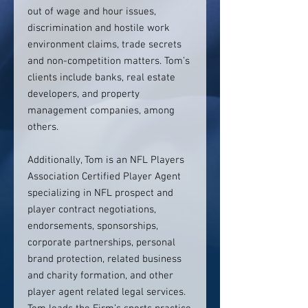
out of wage and hour issues,
discrimination and hostile work
environment claims, trade secrets
and non-competition matters. Tom’s
clients include banks, real estate
developers, and property
management companies, among
others.
Additionally, Tom is an NFL Players
Association Certified Player Agent
specializing in NFL prospect and
player contract negotiations,
endorsements, sponsorships,
corporate partnerships, personal
brand protection, related business
and charity formation, and other
player agent related legal services.