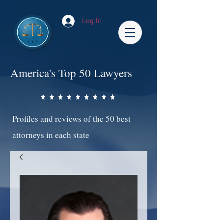
Log In
America's Top 50 Lawyers
Profiles and reviews of the 50 best
attorneys in each state