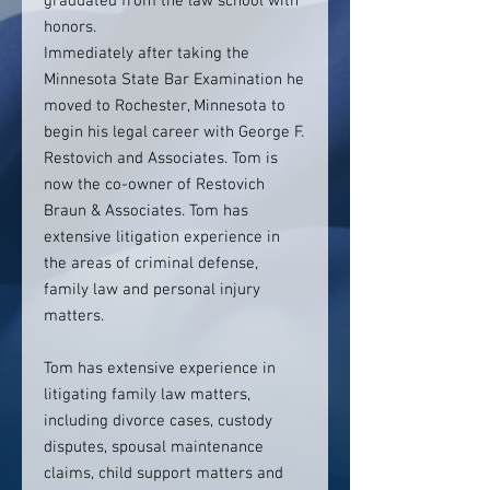
graduated from the law school with
honors.
Immediately after taking the
Minnesota State Bar Examination he
moved to Rochester, Minnesota to
begin his legal career with George F.
Restovich and Associates. Tom is
now the co-owner of Restovich
Braun & Associates. Tom has
extensive litigation experience in
the areas of criminal defense,
family law and personal injury
matters.
Tom has extensive experience in
litigating family law matters,
including divorce cases, custody
disputes, spousal maintenance
claims, child support matters and