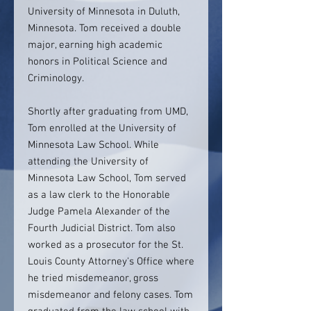
University of Minnesota in Duluth,
Minnesota. Tom received a double
major, earning high academic
honors in Political Science and
Criminology.
Shortly after graduating from UMD,
Tom enrolled at the University of
Minnesota Law School. While
attending the University of
Minnesota Law School, Tom served
as a law clerk to the Honorable
Judge Pamela Alexander of the
Fourth Judicial District. Tom also
worked as a prosecutor for the St.
Louis County Attorney's Office where
he tried misdemeanor, gross
misdemeanor and felony cases. Tom