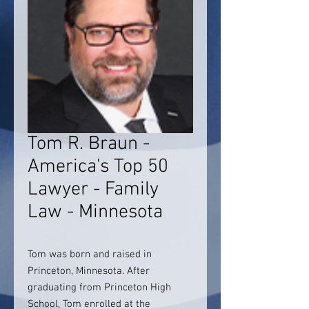
Tom R. Braun -
America's Top 50
Lawyer - Family
Law - Minnesota
Tom was born and raised in
Princeton, Minnesota. After
graduating from Princeton High
School, Tom enrolled at the