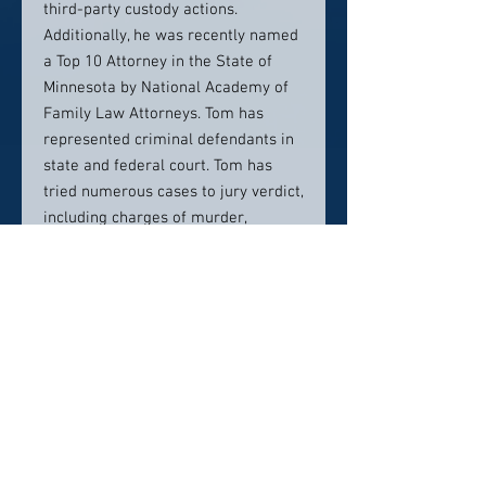
third-party custody actions.
Additionally, he was recently named
a Top 10 Attorney in the State of
Minnesota by National Academy of
Family Law Attorneys. Tom has
represented criminal defendants in
state and federal court. Tom has
tried numerous cases to jury verdict,
including charges of murder,
criminal sexual conduct, drug
offenses and domestic abuse
claims.
Tom has also represented numerous
businesses, non-profit organizations
and individuals in complex civil
litigation matters involving personal
injuries, breach of contract,
employment matters, contested