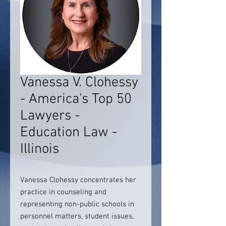
Vanessa V. Clohessy
- America's Top 50
Lawyers -
Education Law -
Illinois
Vanessa Clohessy concentrates her
practice in counseling and
representing non-public schools in
personnel matters, student issues,