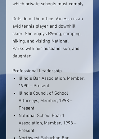
which private schools must comply.
Outside of the office, Vanessa is an
avid tennis player and downhill
skier. She enjoys RV-ing, camping,
hiking, and visiting National
Parks with her husband, son, and
daughter.
Professional Leadership
Illinois Bar Association, Member,
1990 – Present
Illinois Council of School
Attorneys, Member, 1998 –
Present
National School Board
Association, Member, 1998 –
Present
Northwest Suburban Bar