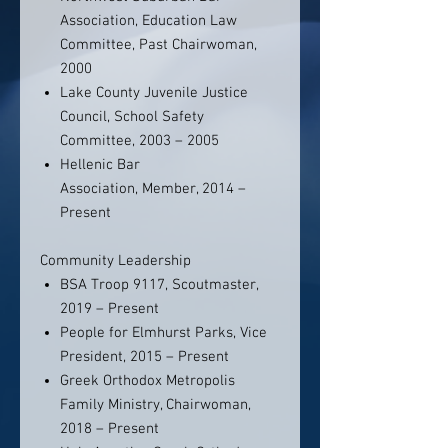
Association, Education Law
Committee, Past Chairwoman,
2000
Lake County Juvenile Justice
Council, School Safety
Committee, 2003 – 2005
Hellenic Bar
Association, Member, 2014 –
Present
Community Leadership
BSA Troop 9117, Scoutmaster,
2019 – Present
People for Elmhurst Parks, Vice
President, 2015 – Present
Greek Orthodox Metropolis
Family Ministry, Chairwoman,
2018 – Present