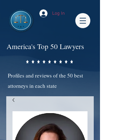
Log In
America's Top 50 Lawyers
Profiles and reviews of the 50 best
attorneys in each state