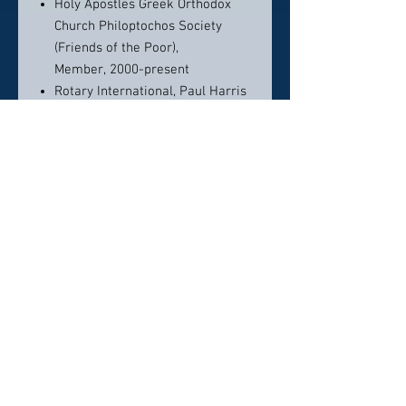
Holy Apostles Greek Orthodox
Church Philoptochos Society
(Friends of the Poor),
Member, 2000-present
Rotary International, Paul Harris
Fellow
Honors & Recognitions
America's Top 50 Lawyers -
Education Law - Illinois - 2026
Leading Lawyers
Network, 2017 – Present
Boy Scouts of America, Silver
Acorn Award, 2018
EDUCATION
Indiana University, B.A.,
Journalism, 1986
Indiana University, B.A., Spanish,