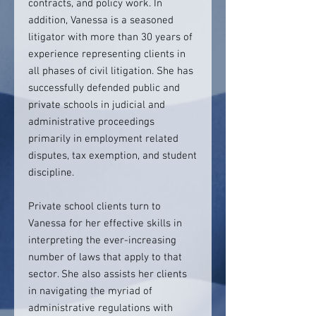
contracts, and policy work. In
addition, Vanessa is a seasoned
litigator with more than 30 years of
experience representing clients in
all phases of civil litigation. She has
successfully defended public and
private schools in judicial and
administrative proceedings
primarily in employment related
disputes, tax exemption, and student
discipline.
Private school clients turn to
Vanessa for her effective skills in
interpreting the ever-increasing
number of laws that apply to that
sector. She also assists her clients
in navigating the myriad of
administrative regulations with