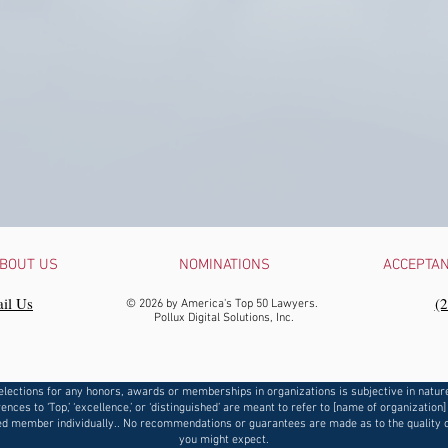
BOUT US
NOMINATIONS
ACCEPTA
il Us
‪(
© 2026 by America's Top 50 Lawyers.
Pollux Digital Solutions, Inc.
elections for any honors, awards or memberships in organizations is subjective in natur
ences to ‘Top,’ ‘excellence,’ or ‘distinguished’ are meant to refer to [name of organization]
d member individually.. No recommendations or guarantees are made as to the quality o
you might expect.