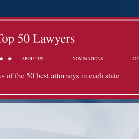
Top 50 Lawyers
ABOUT US
NOMINATIONS
AC
s of the 50 best attorneys in each state