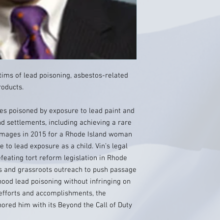
tims of lead poisoning, asbestos-related
roducts.
es poisoned by exposure to lead paint and
nd settlements, including achieving a rare
amages in 2015 for a Rhode Island woman
 to lead exposure as a child. Vin’s legal
 defeating tort reform legislation in Rhode
sis and grassroots outreach to push passage
dhood lead poisoning without infringing on
 efforts and accomplishments, the
ored him with its Beyond the Call of Duty