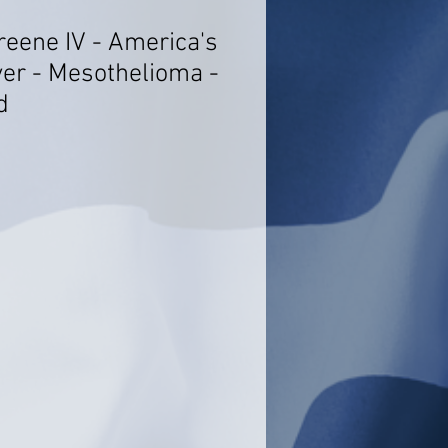
reene IV - America's
er - Mesothelioma -
d