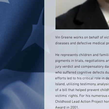
Vin Greene works on behalf of vic
diseases and defective medical p
He represents children and famili
pigments in trials, negotiations a
jury verdict and compensatory d
who suffered cognitive defects due
efforts led to his critical role in
Island, utilizing testimony, analy
of a bill that helped prevent chil
victims’ rights. For his numerous
Childhood Lead Action Project hon
Award in 2001.