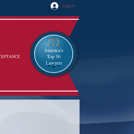
Log In
America's
Top 50
CEPTANCE
Lawyers