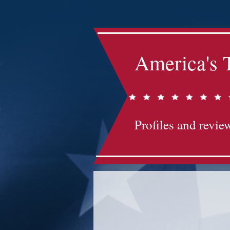
America's 
Profiles and review