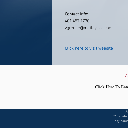
Contact info:
401.457.7730
vgreene@motleyrice.com
Click here to visit website
A
Click Here To Ema
S
“Any refer
any name