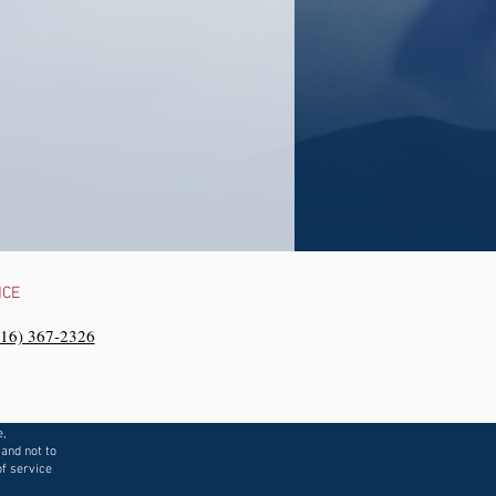
NCE
216) 367-2326‬
e,
 and not to
f service