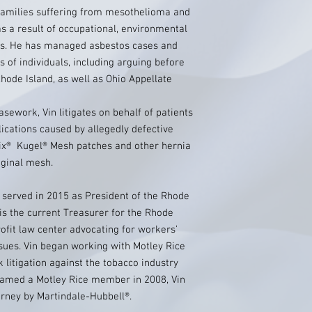
families suffering from mesothelioma and
s a result of occupational, environmental
os. He has managed asbestos cases and
 of individuals, including arguing before
ode Island, as well as Ohio Appellate
asework, Vin litigates on behalf of patients
ications caused by allegedly defective
ix® Kugel® Mesh patches and other hernia
aginal mesh.
n served in 2015 as President of the Rhode
 is the current Treasurer for the Rhode
rofit law center advocating for workers’
ssues. Vin began working with Motley Rice
 litigation against the tobacco industry
Named a Motley Rice member in 2008, Vin
orney by Martindale-Hubbell®.