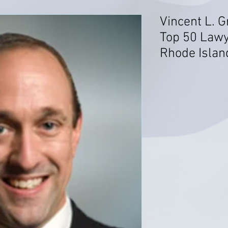
Vincent L. G
Top 50 Lawy
Rhode Islan