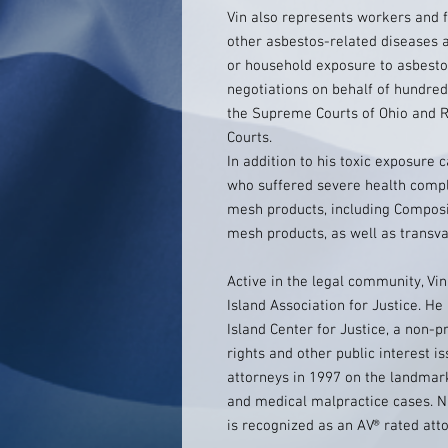
Vin also represents workers and 
other asbestos-related diseases a
or household exposure to asbest
negotiations on behalf of hundreds
the Supreme Courts of Ohio and Rh
Courts.
In addition to his toxic exposure c
who suffered severe health compl
mesh products, including Compos
mesh products, as well as transv
Active in the legal community, Vi
Island Association for Justice. He
Island Center for Justice, a non-p
rights and other public interest i
attorneys in 1997 on the landmark
and medical malpractice cases. 
is recognized as an AV® rated att