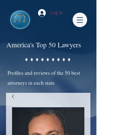
Log In
America's Top 50 Lawyers
Profiles and reviews of the 50 best
attorneys in each state