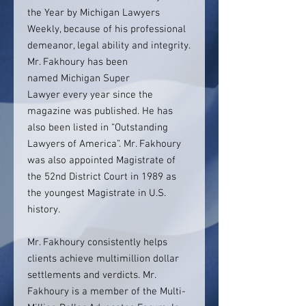
the Year by Michigan Lawyers
Weekly, because of his professional
demeanor, legal ability and integrity.
Mr. Fakhoury has been
named Michigan Super
Lawyer every year since the
magazine was published. He has
also been listed in “Outstanding
Lawyers of America”. Mr. Fakhoury
was also appointed Magistrate of
the 52nd District Court in 1989 as
the youngest Magistrate in U.S.
history.
Mr. Fakhoury consistently helps
clients achieve multimillion dollar
settlements and verdicts. Mr.
Fakhoury is a member of the Multi-