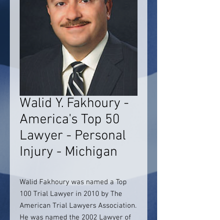
Walid Y. Fakhoury -
America's Top 50
Lawyer - Personal
Injury - Michigan
Walid Fakhoury was named a Top
100 Trial Lawyer in 2010 by The
American Trial Lawyers Association.
He was named the 2002 Lawyer of