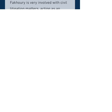
Fakhoury is very involved with civil
litigation matters, acting as an
arbitrator and facilitator. He also
serves as a case evaluator in Wayne,
Oakland, and Macomb counties in
southeastern Michigan. Mr. Fakhoury
has dedicated his entire legal career
to helping the severely injured and
their families in obtaining justice
and closure.
Contact info:
248-399-9477
fakhourylawfirm@gmail.com
Click here to visit website