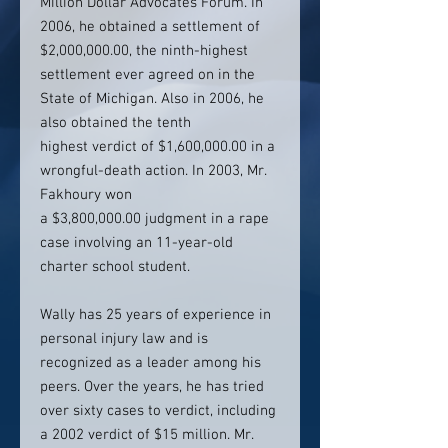
Million Dollar Advocates Forum. In
2006, he obtained a settlement of
$2,000,000.00, the ninth-highest
settlement ever agreed on in the
State of Michigan. Also in 2006, he
also obtained the tenth
highest verdict of $1,600,000.00 in a
wrongful-death action. In 2003, Mr.
Fakhoury won
a $3,800,000.00 judgment in a rape
case involving an 11-year-old
charter school student.
Wally has 25 years of experience in
personal injury law and is
recognized as a leader among his
peers. Over the years, he has tried
over sixty cases to verdict, including
a 2002 verdict of $15 million. Mr.