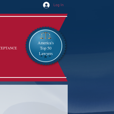
Log In
America's
Top 50
CEPTANCE
Lawyers