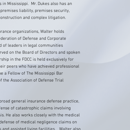
s in Mississippi. Mr. Dukes also has an
premises liability, premises security,
onstruction and complex litigation.
urance organizations, Walter holds
ederation of Defense and Corporate
d of leaders in legal communities
rved on the Board of Directors and spoken
ip in the FDCC is held exclusively for
eir peers who have achieved professional
be a Fellow of The Mississippi Bar
 the Association of Defense Trial
 broad general insurance defense practice,
fense of catastrophic claims involving
is. He also works closely with the medical
 defense of medical negligence claims on
 and assisted living facilities. Walter also