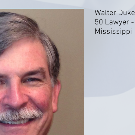
Walter Duke
50 Lawyer - C
Mississippi