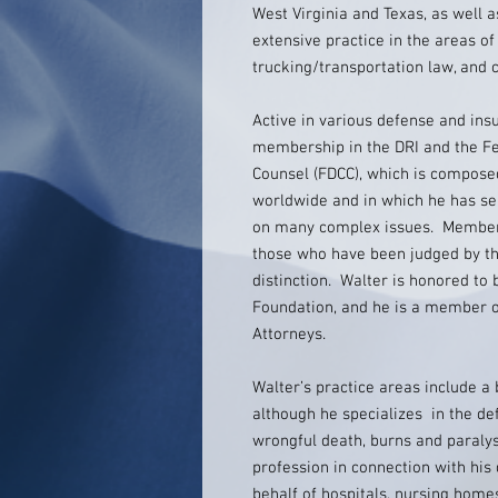
West Virginia and Texas, as well a
extensive practice in the areas of 
trucking/transportation law, and c
Active in various defense and ins
membership in the DRI and the F
Counsel (FDCC), which is compose
worldwide and in which he has se
on many complex issues. Membersh
those who have been judged by th
distinction. Walter is honored to 
Foundation, and he is a member of
Attorneys.
Walter’s practice areas include a
although he specializes in the de
wrongful death, burns and paralys
profession in connection with his
behalf of hospitals, nursing homes