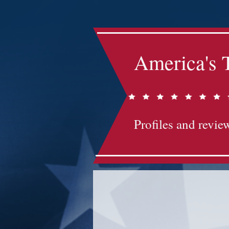
America's 
Profiles and review