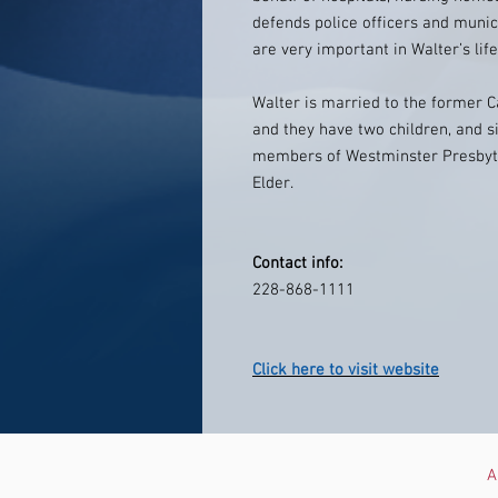
defends police officers and munic
are very important in Walter’s life
Walter is married to the former C
and they have two children, and s
members of Westminster Presbyte
Elder.
Contact info:
228-868-1111
Click here to visit website
A