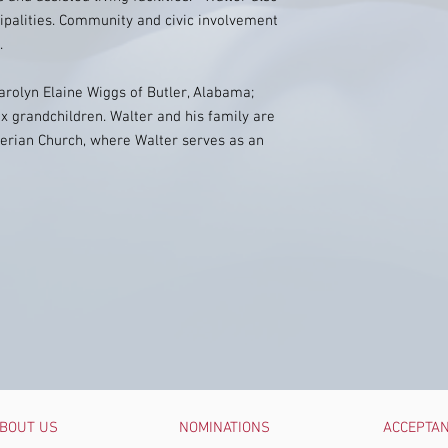
ipalities. Community and civic involvement
.
arolyn Elaine Wiggs of Butler, Alabama;
ix grandchildren. Walter and his family are
rian Church, where Walter serves as an
BOUT US
NOMINATIONS
ACCEPTA