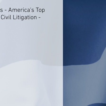
s - America's Top
ivil Litigation -