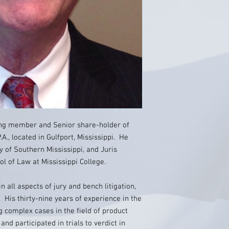
ing member and Senior share-holder of
A., located in Gulfport, Mississippi. He
y of Southern Mississippi, and Juris
 of Law at Mississippi College.
in all aspects of jury and bench litigation,
 His thirty-nine years of experience in the
 complex cases in the field of product
and participated in trials to verdict in