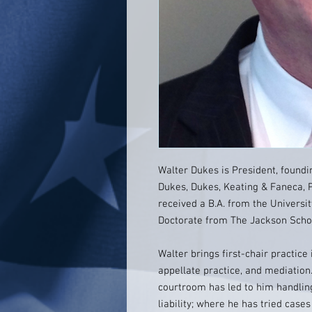
Walter Dukes is President, found
Dukes, Dukes, Keating & Faneca, P.
received a B.A. from the Universit
Doctorate from The Jackson School
Walter brings first-chair practice 
appellate practice, and mediation.
courtroom has led to him handling
liability; where he has tried cases 