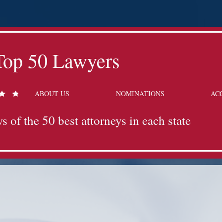
Top 50 Lawyers
ABOUT US
NOMINATIONS
AC
s of the 50 best attorneys in each state