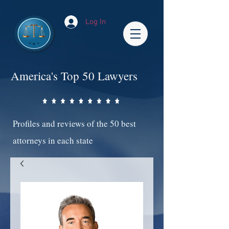
Log In
America's Top 50 Lawyers
Profiles and reviews of the 50 best
attorneys in each state