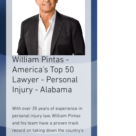
William Pintas -
America's Top 50
Lawyer - Personal
Injury - Alabama
With over 35 years of experience in
personal injury law, William Pintas
and his team have a proven track
record on taking down the country’s