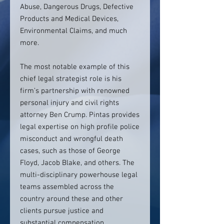
Abuse, Dangerous Drugs, Defective
Products and Medical Devices,
Environmental Claims, and much
more.
The most notable example of this
chief legal strategist role is his
firm’s partnership with renowned
personal injury and civil rights
attorney Ben Crump. Pintas provides
legal expertise on high profile police
misconduct and wrongful death
cases, such as those of George
Floyd, Jacob Blake, and others. The
multi-disciplinary powerhouse legal
teams assembled across the
country around these and other
clients pursue justice and
substantial compensation.