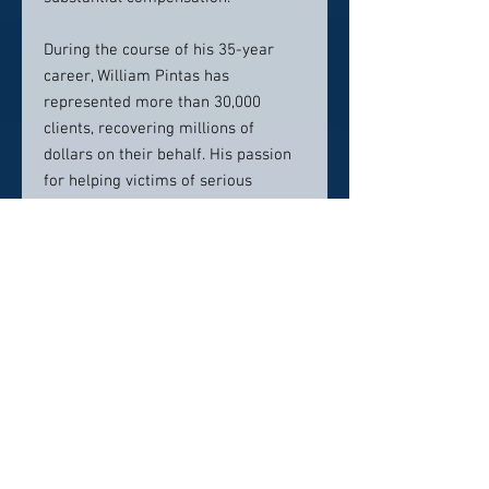
During the course of his 35-year
career, William Pintas has
represented more than 30,000
clients, recovering millions of
dollars on their behalf. His passion
for helping victims of serious
injuries led him to pursue personal
injury law and start his own firm in
1985, then known as William G.
Pintas & Associates., Pintas has built
his law firm into an unstoppable
force against large corporations and
negligent entities with its staff of
more than 70 professionals. His
resources reach far and wide across
the United States, and he represents
clients in all 50 states.