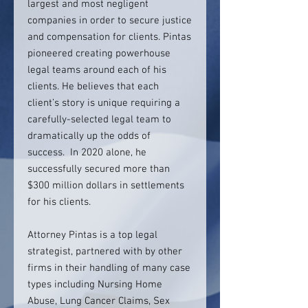
largest and most negligent
companies in order to secure justice
and compensation for clients. Pintas
pioneered creating powerhouse
legal teams around each of his
clients. He believes that each
client’s story is unique requiring a
carefully-selected legal team to
dramatically up the odds of
success. In 2020 alone, he
successfully secured more than
$300 million dollars in settlements
for his clients.
Attorney Pintas is a top legal
strategist, partnered with by other
firms in their handling of many case
types including Nursing Home
Abuse, Lung Cancer Claims, Sex