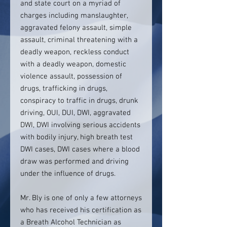
and state court on a myriad of
charges including manslaughter,
aggravated felony assault, simple
assault, criminal threatening with a
deadly weapon, reckless conduct
with a deadly weapon, domestic
violence assault, possession of
drugs, trafficking in drugs,
conspiracy to traffic in drugs, drunk
driving, OUI, DUI, DWI, aggravated
DWI, DWI involving serious accidents
with bodily injury, high breath test
DWI cases, DWI cases where a blood
draw was performed and driving
under the influence of drugs.
Mr. Bly is one of only a few attorneys
who has received his certification as
a Breath Alcohol Technician as