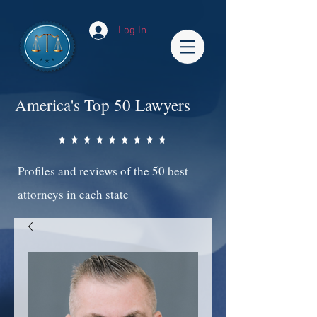
Log In
America's Top 50 Lawyers
Profiles and reviews of the 50 best
attorneys in each state