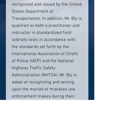
recognized and issued by the United
States Department of
Transportation. In addition, Mr. Bly is
qualified as both a practitioner and
instructor in standardized field
sobriety tests in accordance with
the standards set forth by the
International Association of Chiefs
of Police (IACP) and the National
Highway Traffic Safety
Administration (NHTSA). Mr. Bly is
adept at recognizing and seizing
upon the myriad of mistakes law
enforcement makes during their
collective investigation of DWI
crimes. It is extremely rare for a
police officer to know as much
about standardized field sobriety
testing and breath testing as Mr. Bly