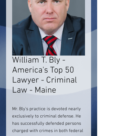
William T. Bly -
America's Top 50
Lawyer - Criminal
Law - Maine
Mr. Bly’s practice is devoted nearly
exclusively to criminal defense. He
has successfully defended persons
charged with crimes in both federal