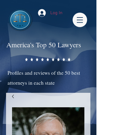
Log In
America's Top 50 Lawyers
Profiles and reviews of the 50 best
attorneys in each state