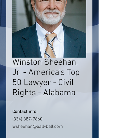
Winston Sheehan,
Jr. - America's Top
50 Lawyer - Civil
Rights - Alabama
Contact info:
(334) 387-7860
wsheehan@ball-ball.com