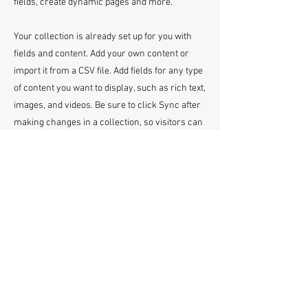
fields, create dynamic pages and more.
Your collection is already set up for you with
fields and content. Add your own content or
import it from a CSV file. Add fields for any type
of content you want to display, such as rich text,
images, and videos. Be sure to click Sync after
making changes in a collection, so visitors can
see your newest content on your live site.
info@mysite.com
123-456-7890
Click Here To Email Us
© 2026 by America's Top 50 Lawyers.
Pollux Digital Solutions, Inc.
‪(216) 367-2326‬