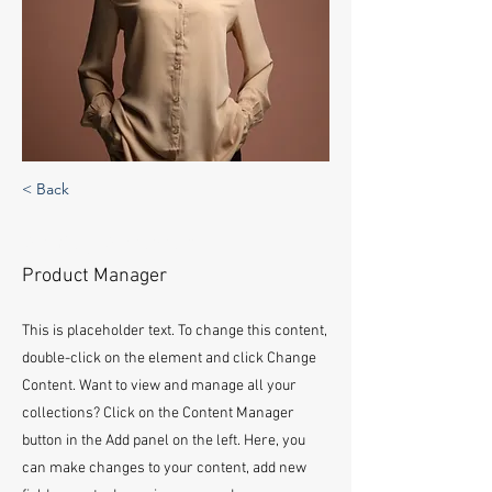
< Back
Ashley Amerson
Product Manager
This is placeholder text. To change this content,
double-click on the element and click Change
Content. Want to view and manage all your
collections? Click on the Content Manager
button in the Add panel on the left. Here, you
can make changes to your content, add new