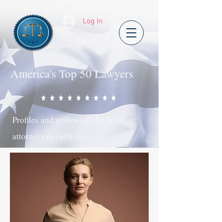
Log In
America's Top 50 Lawyers
Profiles and reviews of the 50 best
attorneys in each state