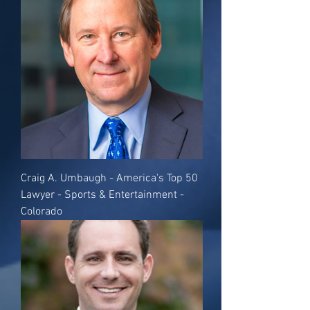
Craig A. Umbaugh - America's Top 50
Lawyer - Sports & Entertainment -
Colorado