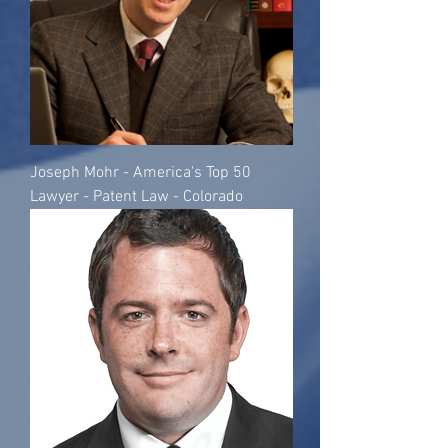
Joseph Mohr - America's Top 50
Lawyer - Patent Law - Colorado