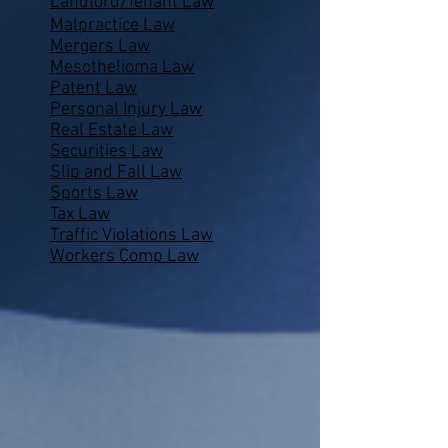
Landlord/Tenant Law
Malpractice Law
Mergers Law
Mesothelioma Law
Patent Law
Personal Injury Law
Real Estate Law
Securities Law
Slip and Fall Law
Sports Law
Tax Law
Traffic Violations Law
Workers Comp Law