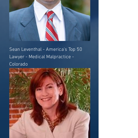
Sean Leventhal - America's Top 50
Lawyer - Medical Malpractice -
Colorado