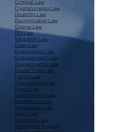
Criminal Law
Cryptocurrency Law
Disability Law
Discrimination Law
Divorce Law
DUI Law
Education Law
Elder Law
Employment Law
Entertainment Law
Environmental Law
Estate/Trust Law
Family Law
Foreclosures Law
Fraud Law
Guardianship Law
Health Care Law
Immigration Law
Injury Law
Insurance Law
Intellectual Property