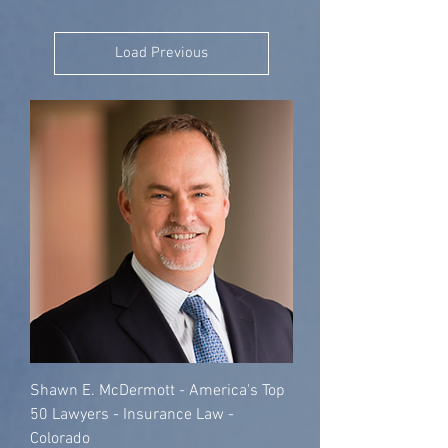
Load Previous
Shawn E. McDermott - America's Top
50 Lawyers - Insurance Law -
Colorado