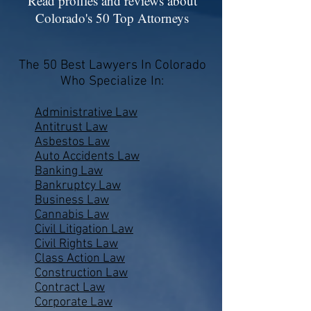
Read profiles and reviews about
Colorado's 50 Top Attorneys
The 50 Best Lawyers In Colorado
Who Specialize In:
Administrative Law
Antitrust Law
Asbestos Law
Auto Accidents Law
Banking Law
Bankruptcy Law
Business Law
Cannabis Law
Civil Litigation Law
Civil Rights Law
Class Action Law
Construction Law
Contract Law
Corporate Law