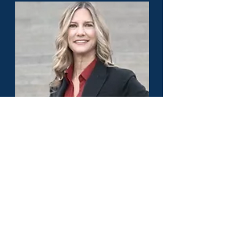
Dr. Jacque Phillips - America's Top 50
Lawyer - Education Law - Colorado
Load More