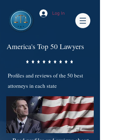
Log In
America's Top 50 Lawyers
Profiles and reviews of the 50 best
attorneys in each state