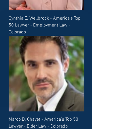
Cynthia E. Wellbrock - America's Top
50 Lawyer - Employment Law -
Colorado
Marco D. Chayet - America's Top 50
Lawyer - Elder Law - Colorado