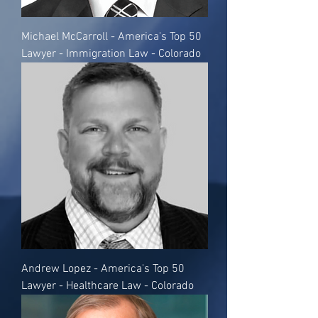
Michael McCarroll - America's Top 50
Lawyer - Immigration Law - Colorado
Andrew Lopez - America's Top 50
Lawyer - Healthcare Law - Colorado