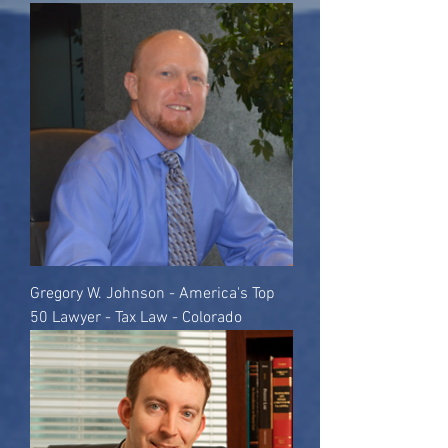
Gregory W. Johnson - America's Top
50 Lawyer - Tax Law - Colorado