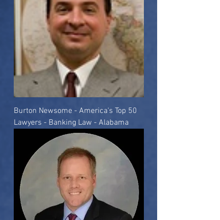
Burton Newsome - America's Top 50
Lawyers - Banking Law - Alabama