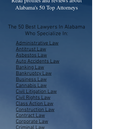
Read profiles and reviews about
Alabama's 50 Top Attorneys
The 50 Best Lawyers In Alabama
Who Specialize In:
Administrative Law
Antitrust Law
Asbestos Law
Auto Accidents Law
Banking Law
Bankruptcy Law
Business Law
Cannabis Law
Civil Litigation Law
Civil Rights Law
Class Action Law
Construction Law
Contract Law
Corporate Law
Criminal Law