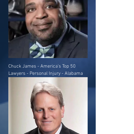
Chuck James - America's Top 50
Lawyers - Personal Injury - Alabama