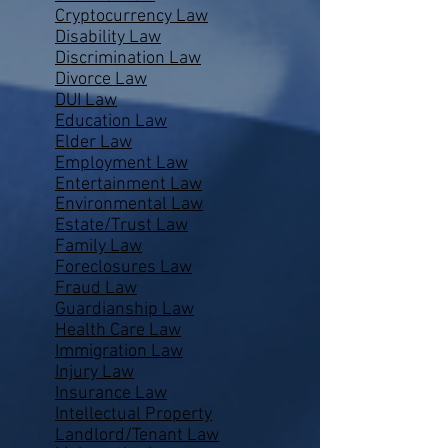
Cryptocurrency Law
Disability Law
Discrimination Law
Divorce Law
DUI Law
Education Law
Elder Law
Employment Law
Entertainment Law
Environmental Law
Estate/Trust Law
Family Law
Foreclosures Law
Fraud Law
Guardianship Law
Health Care Law
Immigration Law
Injury Law
Insurance Law
Intellectual Property
Landlord/Tenant Law