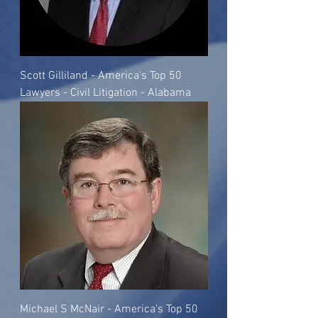
Scott Gilliland - America's Top 50
Lawyers - Civil Litigation - Alabama
Michael S McNair - America's Top 50