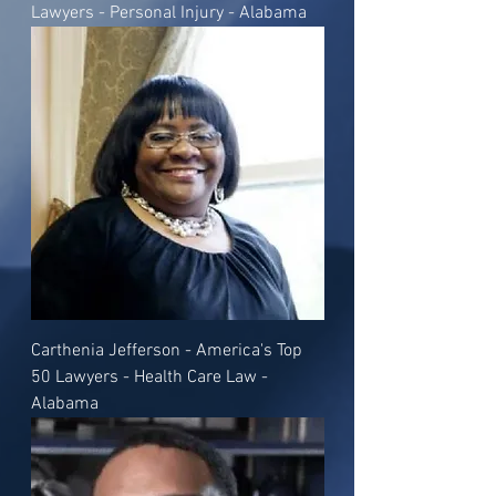
Lawyers - Personal Injury - Alabama
Carthenia Jefferson - America's Top
50 Lawyers - Health Care Law -
Alabama