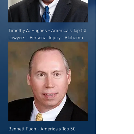
Timothy A. Hughes - America's Top 50
Lawyers - Personal Injury - Alabama
Bennett Pugh - America's Top 50