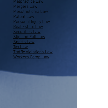
Malpractice Law
Mergers Law
Mesothelioma Law
Patent Law
Personal Injury Law
Real Estate Law
Securities Law
Slip and Fall Law
Sports Law
Tax Law
Traffic Violations Law
Workers Comp Law