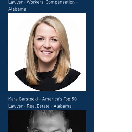
Lawyer - Workers' Compensation -
Alabama
Kara Garstecki - America's Top 50
Lawyer - Real Estate - Alabama