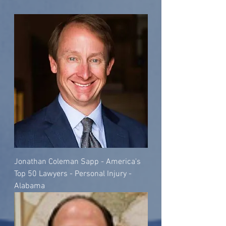
Jonathan Coleman Sapp - America's
Top 50 Lawyers - Personal Injury -
Alabama