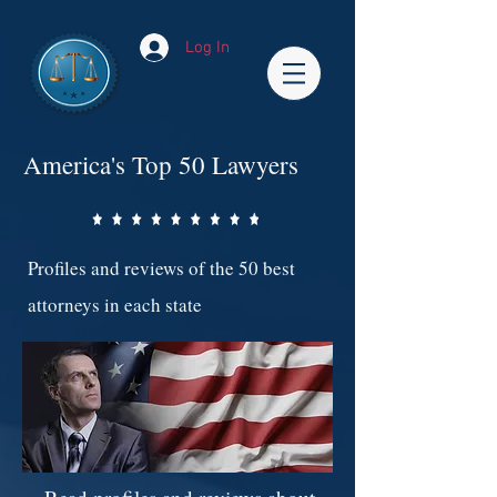
Log In
America's Top 50 Lawyers
Profiles and reviews of the 50 best
attorneys in each state