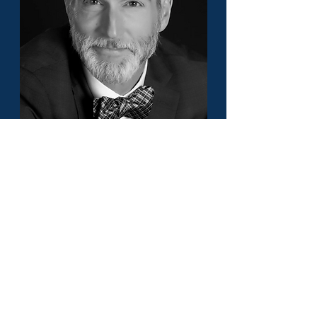
Craig Morris - America's Top 50
Lawyer - Civil Litigation - Alabama &
Florida
Load More
Or pick a different State to find
its best lawyers