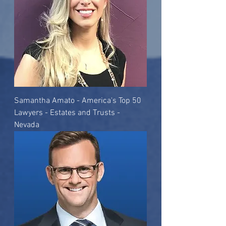
Samantha Amato - America's Top 50
Lawyers - Estates and Trusts -
Nevada