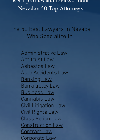
Read profiles and reviews about
Nevada's 50 Top Attorneys
The 50 Best Lawyers In Nevada
Who Specialize In:
Administrative Law
Antitrust Law
Asbestos Law
Auto Accidents Law
Banking Law
Bankruptcy Law
Business Law
Cannabis Law
Civil Litigation Law
Civil Rights Law
Class Action Law
Construction Law
Contract Law
Corporate Law