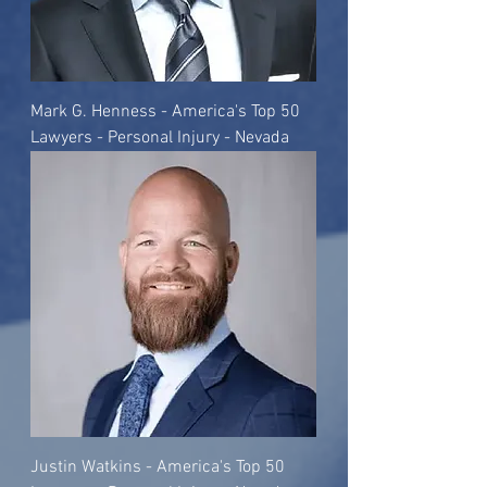
Mark G. Henness - America's Top 50
Lawyers - Personal Injury - Nevada
Justin Watkins - America's Top 50