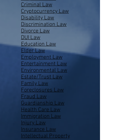
Criminal Law
Cryptocurrency Law
Disability Law
Discrimination Law
Divorce Law
DUI Law
Education Law
Elder Law
Employment Law
Entertainment Law
Environmental Law
Estate/Trust Law
Family Law
Foreclosures Law
Fraud Law
Guardianship Law
Health Care Law
Immigration Law
Injury Law
Insurance Law
Intellectual Property