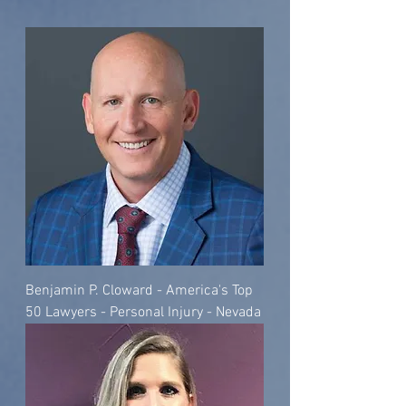
Benjamin P. Cloward - America's Top
50 Lawyers - Personal Injury - Nevada