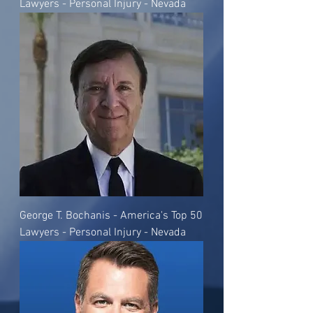
Lawyers - Personal Injury - Nevada
George T. Bochanis - America's Top 50
Lawyers - Personal Injury - Nevada