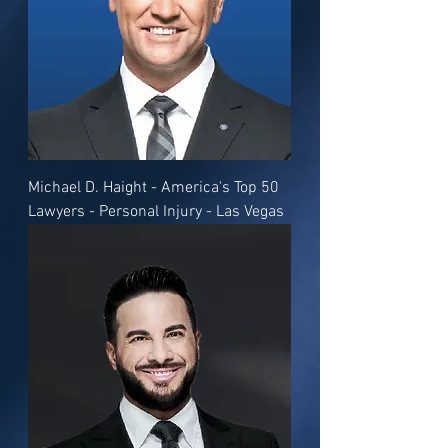
Michael D. Haight - America's Top 50
Lawyers - Personal Injury - Las Vegas