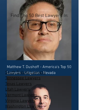
Find The 50 Best Lawyers In:
Matthew T. Dushoff - America's Top 50
South Dakota Lawyers
Lawyers - Litigation - Nevada
Tennessee Lawyers
Texas Lawyers
Utah Lawyers
Vermont Lawyers
Virginia Lawyers
Washington Lawyers