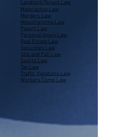
Landlord/Tenant Law
Malpractice Law
Mergers Law
Mesothelioma Law
Patent Law
Personal Injury Law
Real Estate Law
Securities Law
Slip and Fall Law
Sports Law
Tax Law
Traffic Violations Law
Workers Comp Law