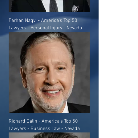
Farhan Naqvi - America's Top 50
Lawyers - Personal Injury - Nevada
Richard Galin - America's Top 50
Lawyers - Business Law - Nevada