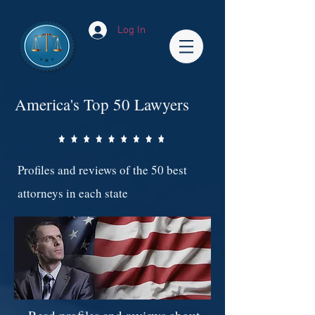
Log In
America's Top 50 Lawyers
Profiles and reviews of the 50 best
attorneys in each state