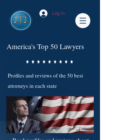
Log In
America's Top 50 Lawyers
Profiles and reviews of the 50 best
attorneys in each state