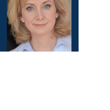
Kerry B. Everett - America's Top 50
Lawyer - Family Law - North Carolina
Load More
Or pick a different State to find