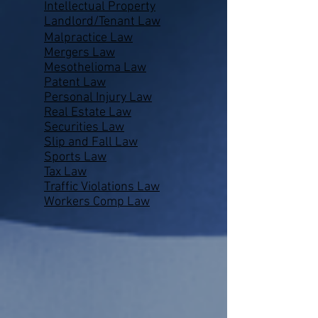
Intellectual Property
Landlord/Tenant Law
Malpractice Law
Mergers Law
Mesothelioma Law
Patent Law
Personal Injury Law
Real Estate Law
Securities Law
Slip and Fall Law
Sports Law
Tax Law
Traffic Violations Law
Workers Comp Law