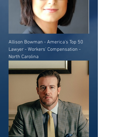
Allison Bowman - America's Top 50
Lawyer - Workers' Compensation -
North Carolina