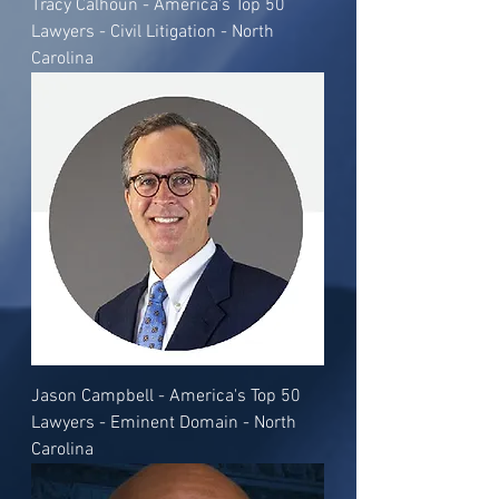
Tracy Calhoun - America's Top 50
Lawyers - Civil Litigation - North
Carolina
Jason Campbell - America's Top 50
Lawyers - Eminent Domain - North
Carolina