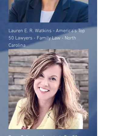
Lauren E. R. Watkins - America's Top
50 Lawyers - Family Law - North
Carolina