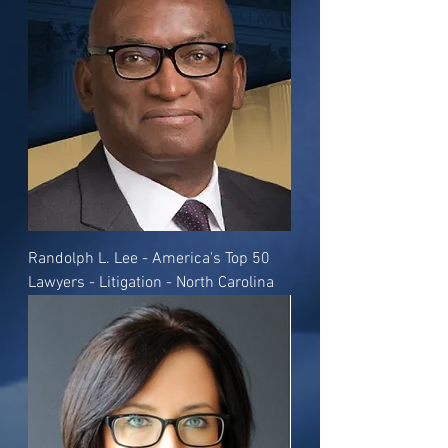
Randolph L. Lee - America's Top 50
Lawyers - Litigation - North Carolina