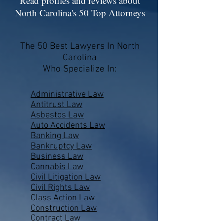
Read profiles and reviews about
North Carolina's 50 Top Attorneys
The 50 Best Lawyers In North
Carolina
Who Specialize In:
Administrative Law
Antitrust Law
Asbestos Law
Auto Accidents Law
Banking Law
Bankruptcy Law
Business Law
Cannabis Law
Civil Litigation Law
Civil Rights Law
Class Action Law
Construction Law
Contract Law