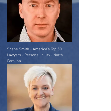
Shane Smith - America's Top 50
Lawyers - Personal Injury - North
Carolina