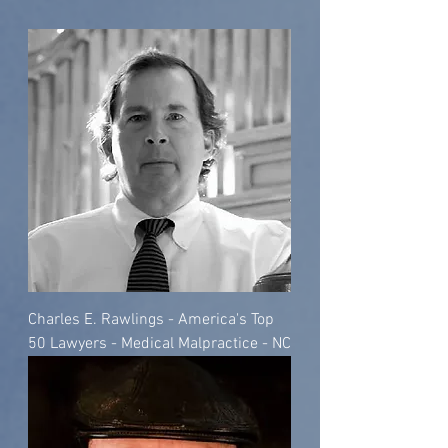
Charles E. Rawlings - America's Top
50 Lawyers - Medical Malpractice - NC