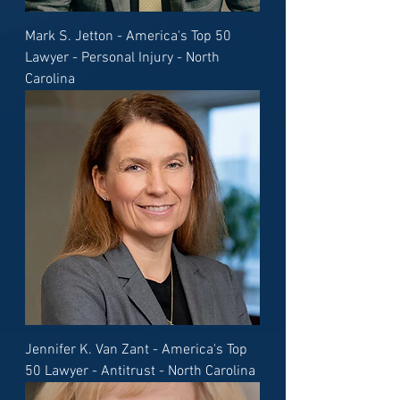
Mark S. Jetton - America's Top 50
Lawyer - Personal Injury - North
Carolina
Jennifer K. Van Zant - America's Top
50 Lawyer - Antitrust - North Carolina