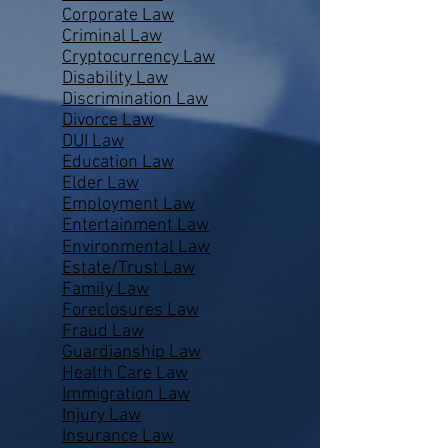
Corporate Law
Criminal Law
Cryptocurrency Law
Disability Law
Discrimination Law
Divorce Law
DUI Law
Education Law
Elder Law
Employment Law
Entertainment Law
Environmental Law
Estate/Trust Law
Family Law
Foreclosures Law
Fraud Law
Guardianship Law
Health Care Law
Immigration Law
Injury Law
Insurance Law